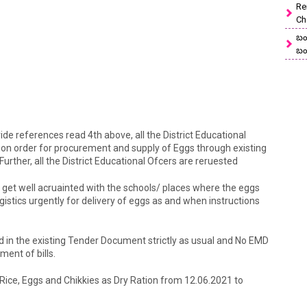
Re
Ch
బం
బం
vide references read 4th above, all the District Educational
sion order for procurement and supply of Eggs through existing
urther, all the District Educational Ofcers are reruested
o get well acruainted with the schools/ places where the eggs
gistics urgently for delivery of eggs as and when instructions
ed in the existing Tender Document strictly as usual and No EMD
yment of bills.
f Rice, Eggs and Chikkies as Dry Ration from 12.06.2021 to