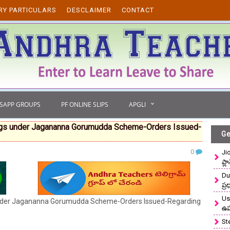
RY PARTICULARS
DESCLAIMER
CONTACT
TSAPP GROUPS
PF ONLINE SLIPS
APGLI
Eggs under Jagananna Gorumudda Scheme-Orders Issued-
Ge
0
Ji
ప్ల
Du
ప్
Use
under Jagananna Gorumudda Scheme-Orders Issued-Regarding
ఉ
St