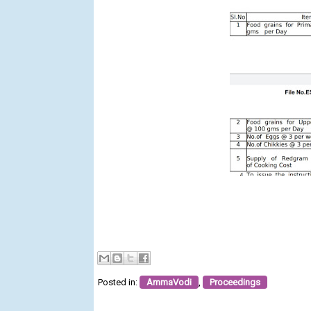
Posted in:
AmmaVodi
,
Proceedings