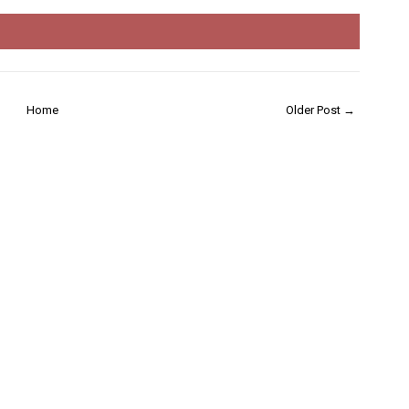
Home
Older Post →