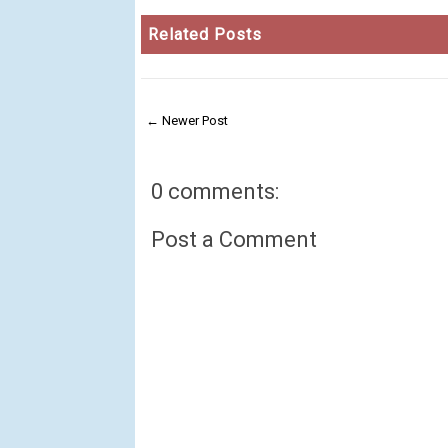
Related Posts
← Newer Post
0 comments:
Post a Comment