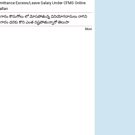
mittance Excess/Leave Salary Under CFMS Online
allan
గారం కొనుగోలు లో మోసపోతున్న వినియోగదారులు రాగిని
గారం ధరకు కొని ఎంత నష్టపోతున్నారో తెలుసా
More