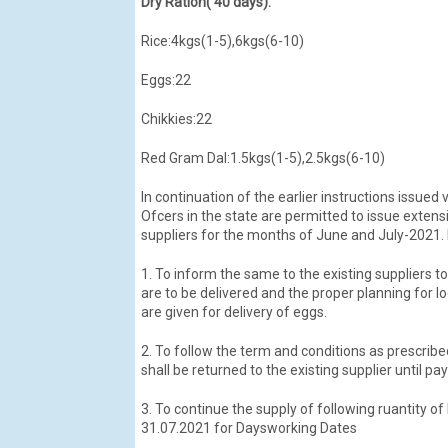
Dry Ration( 40 days):
Rice:4kgs(1-5),6kgs(6-10)
Eggs:22
Chikkies:22
Red Gram Dal:1.5kgs(1-5),2.5kgs(6-10)
In continuation of the earlier instructions issued 
Ofcers in the state are permitted to issue exten
suppliers for the months of June and July-2021. F
1. To inform the same to the existing suppliers t
are to be delivered and the proper planning for lo
are given for delivery of eggs.
2. To follow the term and conditions as prescrib
shall be returned to the existing supplier until pa
3. To continue the supply of following ruantity o
31.07.2021 for Daysworking Dates