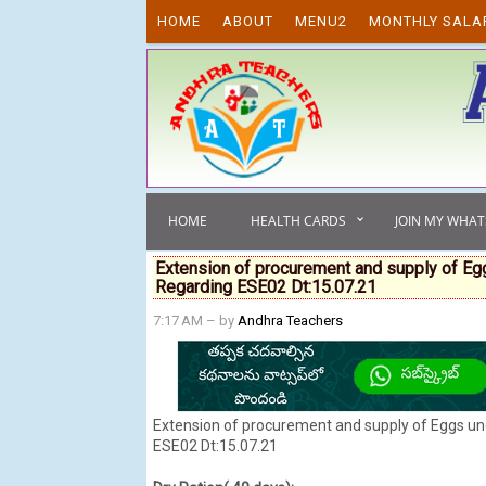
Skip to content
HOME
ABOUT
MENU2
MONTHLY SALA
HOME
HEALTH CARDS
JOIN MY WHA
Extension of procurement and supply of 
Regarding ESE02 Dt:15.07.21
7:17 AM
– by
Andhra Teachers
Extension of procurement and supply of Eggs 
ESE02 Dt:15.07.21