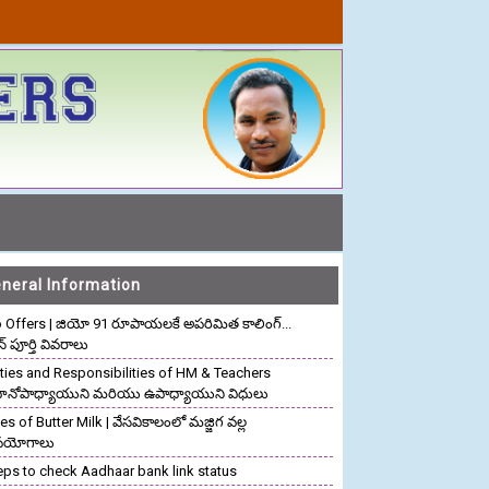
neral Information
o Offers | జియో 91 రూపాయలకే అపరిమిత కాలింగ్...
ాన్ పూర్తి వివరాలు
ties and Responsibilities of HM & Teachers
రధానోపాధ్యాయుని మరియు ఉపాధ్యాయుని విధులు
s of Butter Milk | వేసవికాలంలో మజ్జిగ వల్ల
పయోగాలు
eps to check Aadhaar bank link status