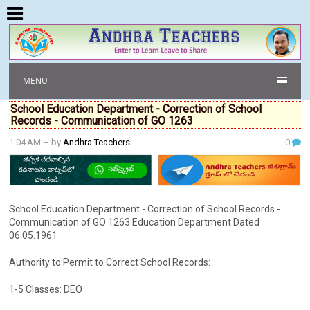
MENU
School Education Department - Correction of School
Records - Communication of GO 1263
1:04 AM
– by
Andhra Teachers
0
School Education Department - Correction of School Records -
Communication of GO 1263 Education Department Dated
06.05.1961
Authority to Permit to Correct School Records:
1-5 Classes: DEO