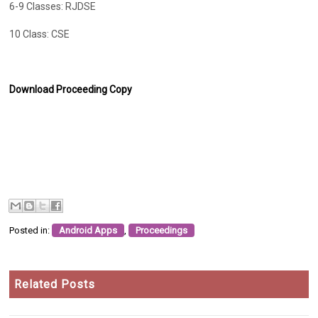
6-9 Classes: RJDSE
10 Class: CSE
Download Proceeding Copy
Posted in:
Android Apps
,
Proceedings
Related Posts