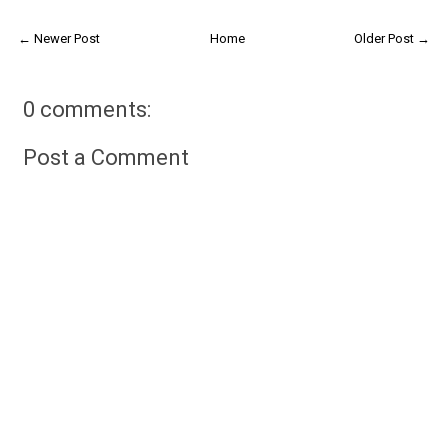
← Newer Post
Home
Older Post →
0 comments:
Post a Comment