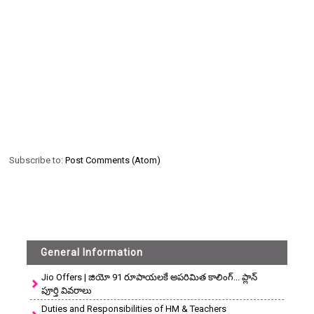
Subscribe to:
Post Comments (Atom)
General Information
Jio Offers | జియో 91 రూపాయలకే అపరిమిత కాలింగ్... ప్లాన్
పూర్తి వివరాలు
Duties and Responsibilities of HM & Teachers