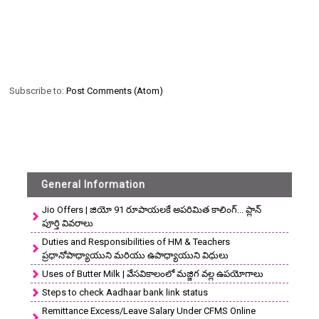
Subscribe to:
Post Comments (Atom)
General Information
Jio Offers | జియో 91 రూపాయలకే అపరిమిత కాలింగ్... ప్లాన్
పూర్తి వివరాలు
Duties and Responsibilities of HM & Teachers
ప్రధానోపాధ్యాయుని మరియు ఉపాధ్యాయుని విధులు
Uses of Butter Milk | వేసవికాలంలో మజ్జిగ వల్ల ఉపయోగాలు
Steps to check Aadhaar bank link status
Remittance Excess/Leave Salary Under CFMS Online