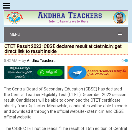
MENU
CTET Result 2023: CBSE declares result at ctet.nic.in; get
direct link to result inside
5:42 AM
– by
Andhra Teachers
0
The Central Board of Secondary Education (CBSE) has declared
the Central Teacher Eligibility Test (CTET) December 2022 session
result. Candidates will be able to download the CTET certificate
shortly from Digilocker. Meanwhile, candidates will be able to check
and download it through the official website- ctet.nic.in and CBSE
official website.
The CBSE CTET notice reads: “The result of 16th edition of Central