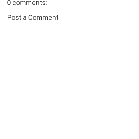
0 comments:
Post a Comment