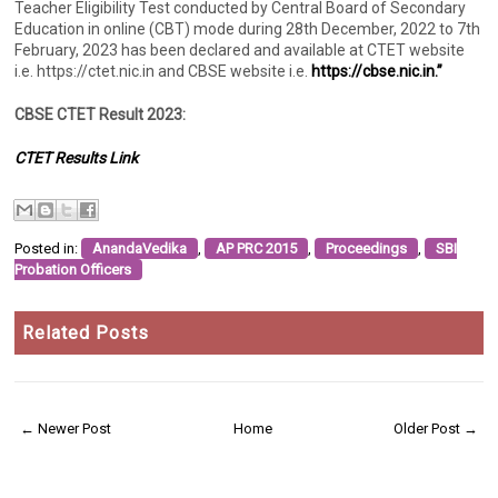
Teacher Eligibility Test conducted by Central Board of Secondary
Education in online (CBT) mode during 28th December, 2022 to 7th
February, 2023 has been declared and available at CTET website
i.e. https://ctet.nic.in and CBSE website i.e.
https://cbse.nic.in.”
CBSE CTET Result 2023:
CTET Results Link
Posted in:
AnandaVedika
,
AP PRC 2015
,
Proceedings
,
SBI
Probation Officers
Related Posts
← Newer Post
Home
Older Post →