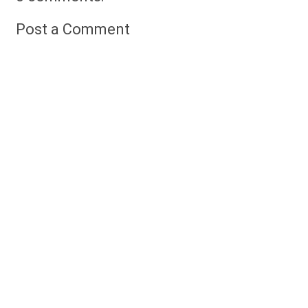
Post a Comment