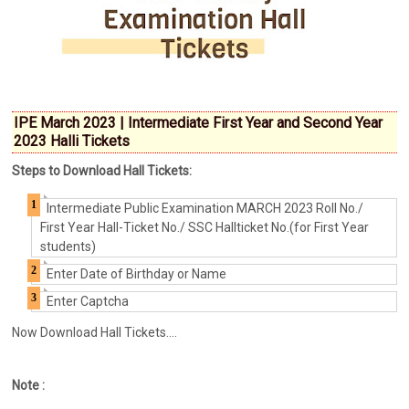
IPE March 2023 | Intermediate First Year and Second Year
2023 Halli Tickets
Steps to Download Hall Tickets:
Intermediate Public Examination MARCH 2023 Roll No./
First Year Hall-Ticket No./ SSC Hallticket No.(for First Year
students)
Enter Date of Birthday or Name
Enter Captcha
Now Download Hall Tickets....
Note :