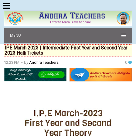
MENU
IPE March 2023 | Intermediate First Year and Second Year
2023 Halli Tickets
12:23 PM
– by
Andhra Teachers
0