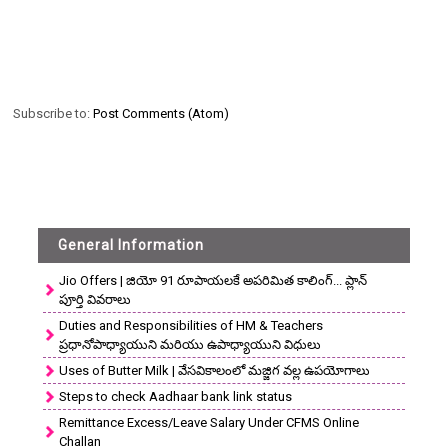
Subscribe to:
Post Comments (Atom)
General Information
Jio Offers | జియో 91 రూపాయలకే అపరిమిత కాలింగ్... ప్లాన్
పూర్తి వివరాలు
Duties and Responsibilities of HM & Teachers
ప్రధానోపాధ్యాయుని మరియు ఉపాధ్యాయుని విధులు
Uses of Butter Milk | వేసవికాలంలో మజ్జిగ వల్ల ఉపయోగాలు
Steps to check Aadhaar bank link status
Remittance Excess/Leave Salary Under CFMS Online
Challan