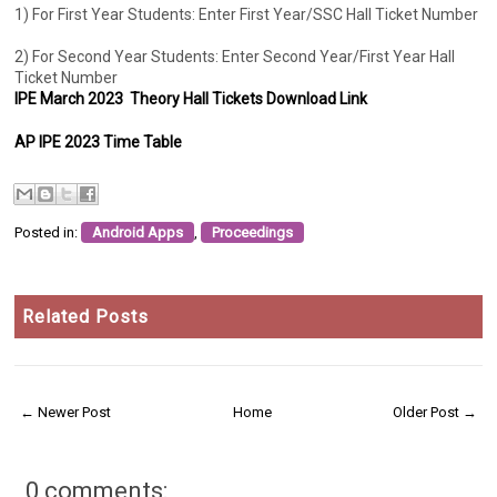
1) For First Year Students: Enter First Year/SSC Hall Ticket Number
2) For Second Year Students: Enter Second Year/First Year Hall
Ticket Number
IPE March 2023 Theory Hall Tickets Download Link
AP IPE 2023 Time Table
Posted in:
Android Apps
,
Proceedings
Related Posts
← Newer Post
Home
Older Post →
0 comments: