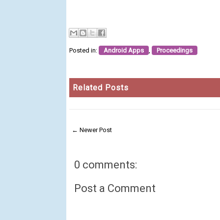
Posted in:
Android Apps
,
Proceedings
Related Posts
← Newer Post
0 comments:
Post a Comment