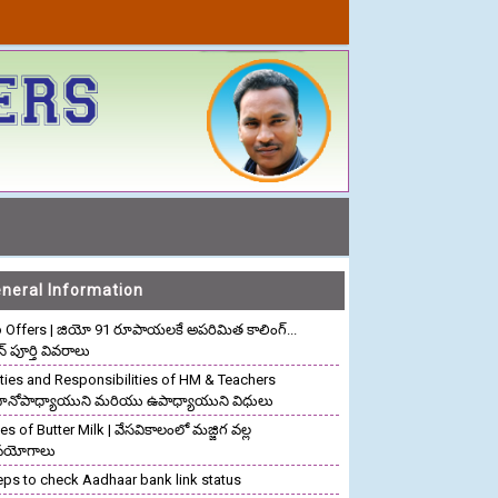
neral Information
o Offers | జియో 91 రూపాయలకే అపరిమిత కాలింగ్...
ాన్ పూర్తి వివరాలు
ties and Responsibilities of HM & Teachers
రధానోపాధ్యాయుని మరియు ఉపాధ్యాయుని విధులు
s of Butter Milk | వేసవికాలంలో మజ్జిగ వల్ల
పయోగాలు
eps to check Aadhaar bank link status