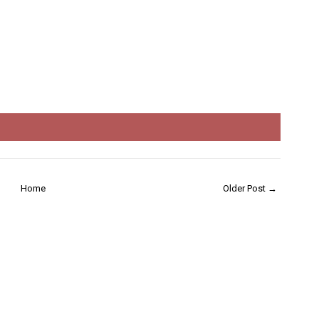
Home
Older Post →