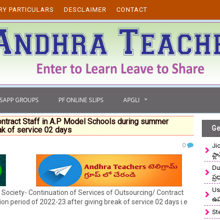
RY PARTICULARS
DESCLAIMER
CONTACT
TSAPP GROUPS
PF ONLINE SLIPS
APGLI
ontract Staff in A.P Model Schools during summer
Ge
ak of service 02 days
0
Ji
ప్ల
Du
ప్
Use
Society- Continuation of Services of Outsourcing/ Contract
ఉ
n period of 2022-23 after giving break of service 02 days i.e
St