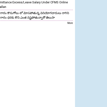
mittance Excess/Leave Salary Under CFMS Online
allan
గారం కొనుగోలు లో మోసపోతున్న వినియోగదారులు రాగిని
గారం ధరకు కొని ఎంత నష్టపోతున్నారో తెలుసా
More