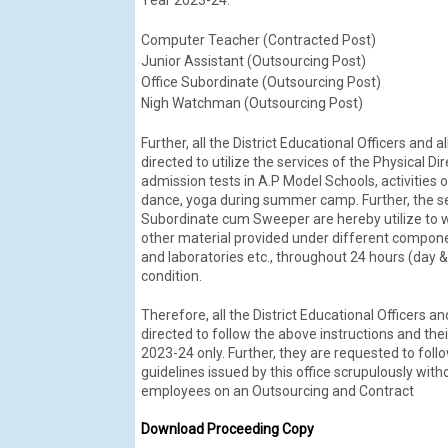
Computer Teacher (Contracted Post)
Junior Assistant (Outsourcing Post)
Office Subordinate (Outsourcing Post)
Nigh Watchman (Outsourcing Post)
Further, all the District Educational Officers and 
directed to utilize the services of the Physical 
admission tests in A.P Model Schools, activities o
dance, yoga during summer camp. Further, the 
Subordinate cum Sweeper are hereby utilize to w
other material provided under different compone
and laboratories etc., throughout 24 hours (day &
condition.
Therefore, all the District Educational Officers an
directed to follow the above instructions and the
2023-24 only. Further, they are requested to fol
guidelines issued by this office scrupulously wit
employees on an Outsourcing and Contract
Download Proceeding Copy