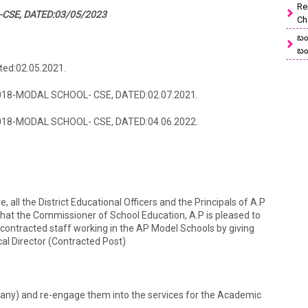
Re
CSE, DATED:03/05/2023
Ch
బం
బం
ted:02.05.2021.
/2018-MODAL SCHOOL- CSE, DATED:02.07.2021.
/2018-MODAL SCHOOL- CSE, DATED:04.06.2022.
e, all the District Educational Officers and the Principals of A.P
that the Commissioner of School Education, A.P is pleased to
 contracted staff working in the AP Model Schools by giving
cal Director (Contracted Post)
 any) and re-engage them into the services for the Academic