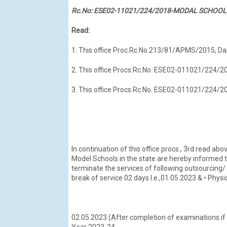
Rc.No: ESE02-11021/224/2018-MODAL SCHOOL-
Read:
1. This office Proc.Rc.No.213/81/APMS/2015, Da
2. This office Procs.Rc.No. ESE02-011021/224
3. This office Procs.Rc.No. ESE02-011021/224
In continuation of this office procs., 3rd read abov
Model Schools in the state are hereby informed 
terminate the services of following outsourcing/
break of service 02 days l.e.,01.05.2023 & • Physi
02.05.2023 (After completion of examinations if
Year 2023-24.