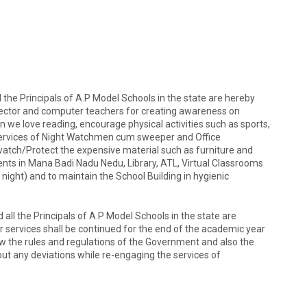
all the Principals of A.P Model Schools in the state are hereby
Director and computer teachers for creating awareness on
n we love reading, encourage physical activities such as sports,
services of Night Watchmen cum sweeper and Office
atch/Protect the expensive material such as furniture and
nts in Mana Badi Nadu Nedu, Library, ATL, Virtual Classrooms
 night) and to maintain the School Building in hygienic
d all the Principals of A.P Model Schools in the state are
ir services shall be continued for the end of the academic year
low the rules and regulations of the Government and also the
hout any deviations while re-engaging the services of