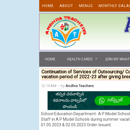
Skip to content
HOME
ABOUT
MENU2
MONTHLY SALA
HOME
HEALTH CARDS
JOIN MY WHA
Continuation of Services of Outsourcing/ C
vacation period of 2022-23 after giving bre
12:19 AM
– by
Andhra Teachers
School Education Department- A.P Model School 
Staff in A.P Model Schools during summer vacatio
01.05.2023 & 02.05.2023 Order-Issued.