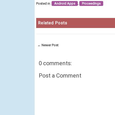
Posted in:
Android Apps
,
Proceedings
Related Posts
← Newer Post
0 comments:
Post a Comment