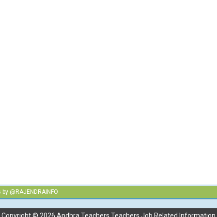
s by @RAJENDRAINFO
Copyright ©
2026
Andhra Teachers Teachers Job Related Information