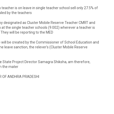
eacher is on leave in single teacher school sell only 27.5% of
ailed by the teachers
reby designated as Cluster Mobile Reserve Teacher CMRT and
in at the single teacher schools (9.002) wherever a teacher is
 They will be reporting to the MED
e will be created by the Commissioner of School Education and
e leave sanction, the relever's (Cluster Mobile Reserve
e State Project Director Samagra Shiksha, am therefore,
in the mater
R OF ANDHRA PRADESHI