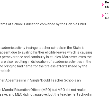
Re
Ch
బం
బం
rams of School. Education convened by the Hon'ble Chief
ademic activity in singe teacher schools in the State is
absent due to avaling his/her eligible leaves which is causing
heir perseverance and continuity in studies. Moreover, even the
e also resulting in dislocation of academic activities in the
 bringing bad name for the tireless efforts made by the
Pradesh
cher Absenteeism in Single/Doubl Teacher Schools an
he Mandal Education Officer (MEO) but MEO did not make
ave, and MEO did not approve, but the teacher left school in