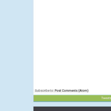
Subscribe to:
Post Comments (Atom)
Tweet