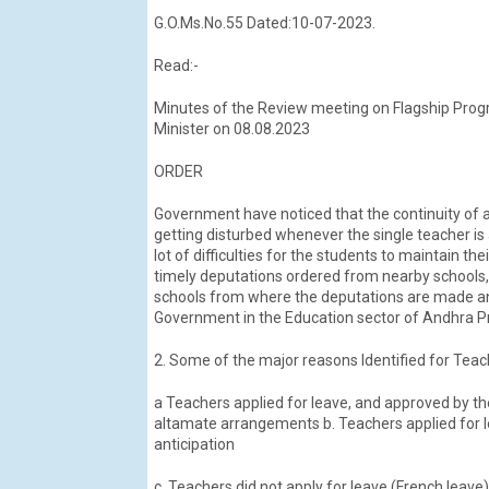
G.O.Ms.No.55 Dated:10-07-2023.
Read:-
Minutes of the Review meeting on Flagship Prog
Minister on 08.08.2023
ORDER
Government have noticed that the continuity of ac
getting disturbed whenever the single teacher is 
lot of difficulties for the students to maintain t
timely deputations ordered from nearby schools, ar
schools from where the deputations are made and
Government in the Education sector of Andhra 
2. Some of the major reasons Identified for Tea
a Teachers applied for leave, and approved by t
altamate arrangements b. Teachers applied for le
anticipation
c. Teachers did not apply for leave (French leave)