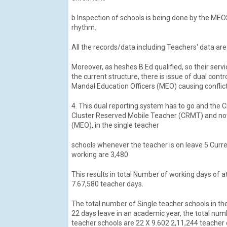
b Inspection of schools is being done by the MEO
rhythm.
All the records/data including Teachers' data are
Moreover, as heshes B.Ed qualified, so their ser
the current structure, there is issue of dual con
Mandal Education Officers (MEO) causing conflic
4. This dual reporting system has to go and the 
Cluster Reserved Mobile Teacher (CRMT) and now 
(MEO), in the single teacher
schools whenever the teacher is on leave 5 Curre
working are 3,480
This results in total Number of working days of 
7.67,580 teacher days.
The total number of Single teacher schools in the
22 days leave in an academic year, the total num
teacher schools are 22 X 9.602 2,11,244 teacher 