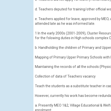
d. Teachers deputed for training/other official
e. Teachers applied for leave, approved by MEO
attended late as he was informed late.
1 In the early 2000s (2001-2009), Cluster Resour
for the folowing duties in High schools complex C
b. Handholding the children of Primary and Upper
Mapping of Primary Upper Primary Schools with 
Maintaining the records of all the schools (Physic
Collection of data of Teachers vacancy
Teach the students as a substitute teacher in cas
However, currently his work has become redundan
a. Presently MEO 1&2, Village Educational & Welf
enrolment