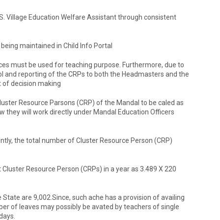
S. Village Education Welfare Assistant through consistent
 being maintained in Child Info Portal
vices must be used for teaching purpose. Furthermore, due to
trol and reporting of the CRPs to both the Headmasters and the
t of decision making
Cluster Resource Parsons (CRP) of the Mandal to be caled as
they will work directly under Mandal Education Officers
ntly, the total number of Cluster Resource Person (CRP)
at Cluster Resource Person (CRPs) in a year as 3.489 X 220
 State are 9,002.Since, such ache has a provision of availing
ber of leaves may possibly be avated by teachers of single
days.