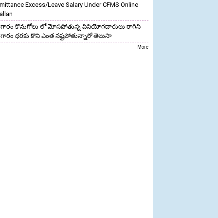
mittance Excess/Leave Salary Under CFMS Online
allan
గారం కొనుగోలు లో మోసపోతున్న వినియోగదారులు రాగిని
గారం ధరకు కొని ఎంత నష్టపోతున్నారో తెలుసా
More