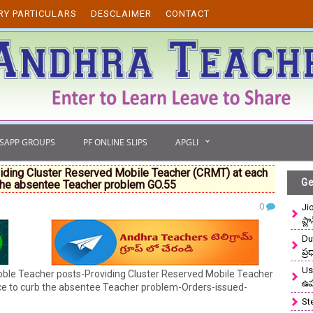
RY PARTICULARS
DESCLAIMER
CONTACT
TSAPP GROUPS
PF ONLINE SLIPS
APGLI
iding Cluster Reserved Mobile Teacher (CRMT) at each
Ge
the absentee Teacher problem GO.55
0
Ji
ప్ల
Du
ప్
Use
oble Teacher posts-Providing Cluster Reserved Mobile Teacher
ఉ
e to curb the absentee Teacher problem-Orders-issued-
St