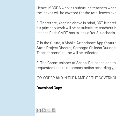
Hence, if CRPS work as substtube teachers when t
the leaves will be covered for the total leaves av
8. Therefore, keeping above in mind, CRT is he
his primarily work will be as substitute teachers 
absent. Each CMRT has to look after 3-4 schools.
7. In the future, a Mobile Attendance App featur
State Project Director, Samagra Shiksha During th
Teacher name) name will be reflected
8. The Commissioner of School Education and th
requested to take necessary action accordingly, 
(BY ORDER AND IN THE NAME OF THE GOVERNO
Download Copy