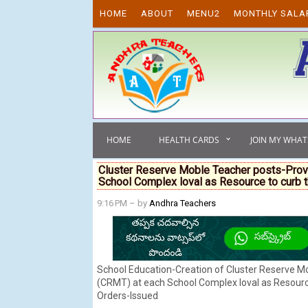
Skip to content
HOME
ABOUT
MENU2
MONTHLY SALA
HOME
HEALTH CARDS
JOIN MY WHA
Cluster Reserve Moble Teacher posts-Prov
School Complex loval as Resource to curb 
9:16 PM
– by
Andhra Teachers
School Education-Creation of Cluster Reserve M
(CRMT) at each School Complex loval as Resourc
Orders-lssued