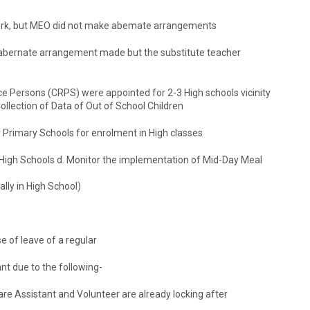
 work, but MEO did not make abemate arrangements
, abernate arrangement made but the substitute teacher
ce Persons (CRPS) were appointed for 2-3 High schools vicinity
ollection of Data of Out of School Children
 Primary Schools for enrolment in High classes
High Schools d. Monitor the implementation of Mid-Day Meal
ally in High School)
e of leave of a regular
t due to the following-
are Assistant and Volunteer are already locking after