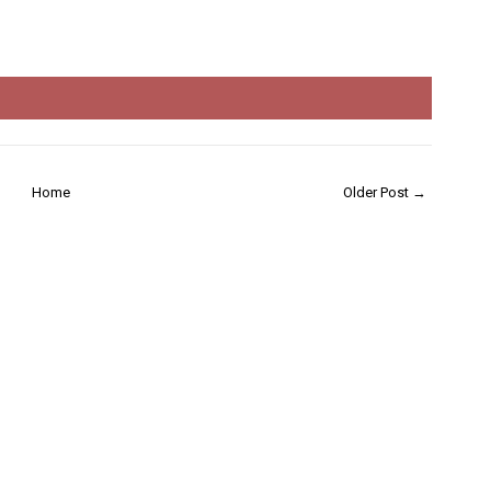
Home
Older Post →