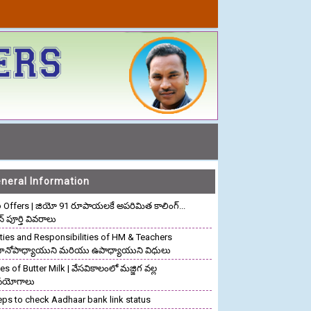
neral Information
o Offers | జియో 91 రూపాయలకే అపరిమిత కాలింగ్...
ాన్ పూర్తి వివరాలు
ties and Responsibilities of HM & Teachers
రధానోపాధ్యాయుని మరియు ఉపాధ్యాయుని విధులు
s of Butter Milk | వేసవికాలంలో మజ్జిగ వల్ల
పయోగాలు
eps to check Aadhaar bank link status