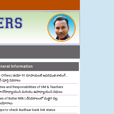
neral Information
o Offers | జియో 91 రూపాయలకే అపరిమిత కాలింగ్...
ాన్ పూర్తి వివరాలు
ties and Responsibilities of HM & Teachers
రధానోపాధ్యాయుని మరియు ఉపాధ్యాయుని విధులు
s of Butter Milk | వేసవికాలంలో మజ్జిగ వల్ల
పయోగాలు
eps to check Aadhaar bank link status