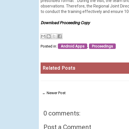
prescribed format. . During the visit, the team 
observations. Therefore, the Regional Joint Dire
to conduct the training effectively and ensure 
Download Proceeding Copy
Posted in:
Android Apps
,
Proceedings
Related Posts
← Newer Post
0 comments:
Post a Comment