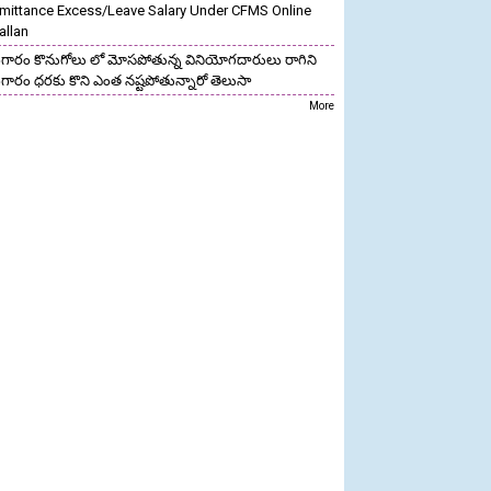
mittance Excess/Leave Salary Under CFMS Online
allan
గారం కొనుగోలు లో మోసపోతున్న వినియోగదారులు రాగిని
గారం ధరకు కొని ఎంత నష్టపోతున్నారో తెలుసా
More