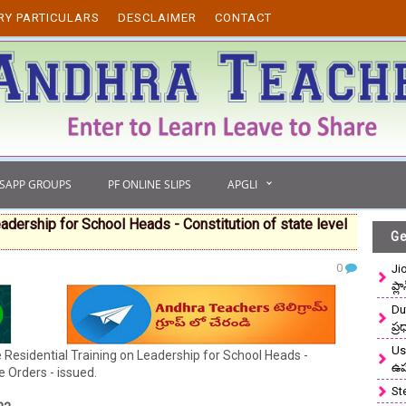
RY PARTICULARS
DESCLAIMER
CONTACT
TSAPP GROUPS
PF ONLINE SLIPS
APGLI
dership for School Heads - Constitution of state level
Ge
0
Ji
ప్ల
Du
ప్
Use
sidential Training on Leadership for School Heads -
ఉ
 Orders - issued.
St