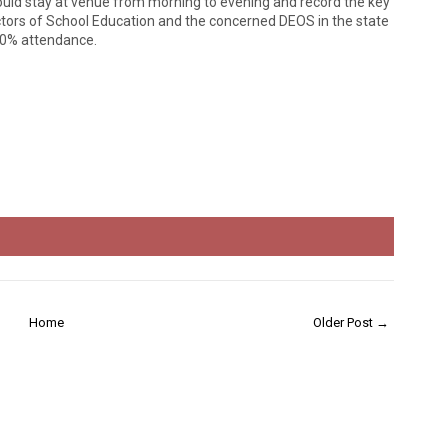
should stay at venue from morning to evening and record the key
ctors of School Education and the concerned DEOS in the state
100% attendance.
Home
Older Post →