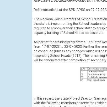
Rc.No.SS-15/02/2023-SAMO-SSA, Dt: 11/07/20
Ref: Instructions of the SPD. APSS on 07-07-202
The Regional Joint Directors of School Education 
the state is implementing the School Leadership 
required to empower their school staff to equip c
capacity building of School Heads across state.
As part of the training programme. 1st Batch Res
from 17-07-2023 to 22-07-2023. Further the remai
be continued (unless any changes which will be 
secondary School Heads (6712). The remaining Sc
will be conducted after completion of secondary l
In this regard, the State Project Director, Samag
with the following members observe the residentia