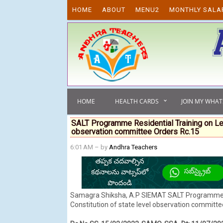
Skip to content
HOME
ABOUT
MENU2
MONTHLY SALA
HOME
HEALTH CARDS
JOIN MY WHA
SALT Programme Residential Training on Lea
observation committee Orders Rc.15
6:01 AM
– by
Andhra Teachers
Samagra Shiksha, A.P SIEMAT SALT Programme Re
Constitution of state level observation committee