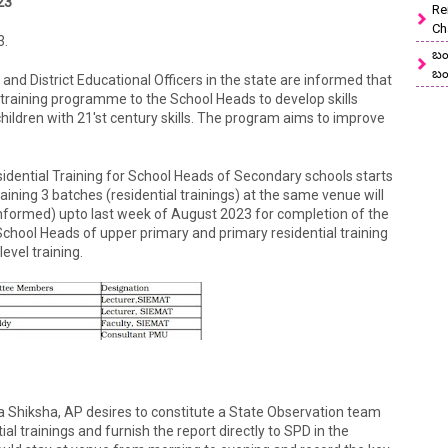
23
Re
Ch
3.
బం
బం
and District Educational Officers in the state are informed that
training programme to the School Heads to develop skills
hildren with 21'st century skills. The program aims to improve
idential Training for School Heads of Secondary schools starts
ning 3 batches (residential trainings) at the same venue will
informed) upto last week of August 2023 for completion of the
hool Heads of upper primary and primary residential training
evel training.
ra Shiksha, AP desires to constitute a State Observation team
l trainings and furnish the report directly to SPD in the