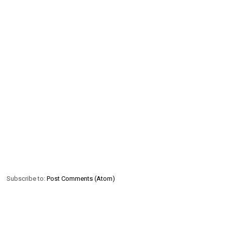
Subscribe to:
Post Comments (Atom)