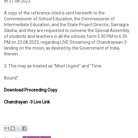
dt:21.08.2023.
A copy of the reference cited is sent herewith to the
Commissioner of School Education, the Commissioner of
Intermediate Education, and the State Project Director, Samagra
Siksha, and they are requested to convene the Special Assembly
of students and teachers in all the schools form 5.30 PM to 6.30
PM on 23.08.2023, regarding LIVE Streaming of Chandrayaan-3
landing on the moon, as desired by the Government of India,
therein.
2. This may as treated as "Most Urgent" and "Time
Bound".
Download Proceeding Copy
Chandrayan -3 Live Link