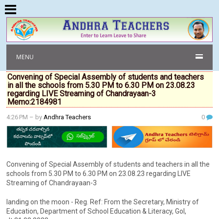
MENU
Convening of Special Assembly of students and teachers
in all the schools from 5.30 PM to 6.30 PM on 23.08.23
regarding LIVE Streaming of Chandrayaan-3
Memo:2184981
4:26 PM
– by
Andhra Teachers
0
Convening of Special Assembly of students and teachers in all the
schools from 5.30 PM to 6.30 PM on 23.08.23 regarding LIVE
Streaming of Chandrayaan-3
landing on the moon - Reg. Ref: From the Secretary, Ministry of
Education, Department of School Education & Literacy, Gol,