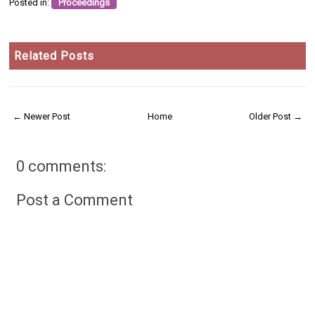
Posted in:
Proceedings
Related Posts
← Newer Post
Home
Older Post →
0 comments:
Post a Comment