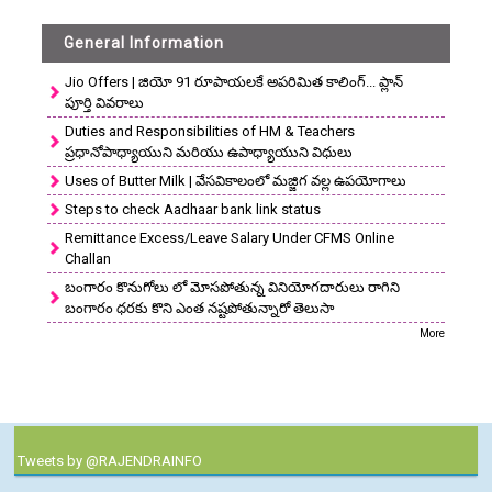
General Information
Jio Offers | జియో 91 రూపాయలకే అపరిమిత కాలింగ్... ప్లాన్
పూర్తి వివరాలు
Duties and Responsibilities of HM & Teachers
ప్రధానోపాధ్యాయుని మరియు ఉపాధ్యాయుని విధులు
Uses of Butter Milk | వేసవికాలంలో మజ్జిగ వల్ల ఉపయోగాలు
Steps to check Aadhaar bank link status
Remittance Excess/Leave Salary Under CFMS Online
Challan
బంగారం కొనుగోలు లో మోసపోతున్న వినియోగదారులు రాగిని
బంగారం ధరకు కొని ఎంత నష్టపోతున్నారో తెలుసా
More
Tweets by @RAJENDRAINFO