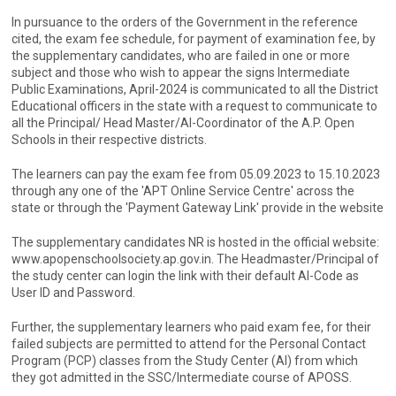
In pursuance to the orders of the Government in the reference
cited, the exam fee schedule, for payment of examination fee, by
the supplementary candidates, who are failed in one or more
subject and those who wish to appear the signs Intermediate
Public Examinations, April-2024 is communicated to all the District
Educational officers in the state with a request to communicate to
all the Principal/ Head Master/Al-Coordinator of the A.P. Open
Schools in their respective districts.
The learners can pay the exam fee from 05.09.2023 to 15.10.2023
through any one of the 'APT Online Service Centre' across the
state or through the 'Payment Gateway Link' provide in the website
The supplementary candidates NR is hosted in the official website:
www.apopenschoolsociety.ap.gov.in. The Headmaster/Principal of
the study center can login the link with their default Al-Code as
User ID and Password.
Further, the supplementary learners who paid exam fee, for their
failed subjects are permitted to attend for the Personal Contact
Program (PCP) classes from the Study Center (Al) from which
they got admitted in the SSC/Intermediate course of APOSS.