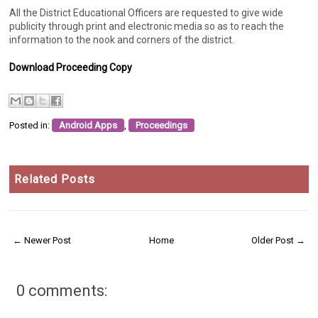
All the District Educational Officers are requested to give wide
publicity through print and electronic media so as to reach the
information to the nook and corners of the district.
Download Proceeding Copy
Posted in:
Android Apps
,
Proceedings
Related Posts
← Newer Post
Home
Older Post →
0 comments: