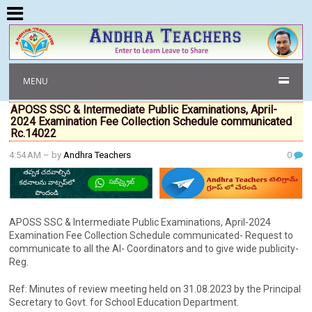
MENU
APOSS SSC & Intermediate Public Examinations, April-
2024 Examination Fee Collection Schedule communicated
Rc.14022
4:54 AM
– by
Andhra Teachers
0
APOSS SSC & Intermediate Public Examinations, April-2024
Examination Fee Collection Schedule communicated- Request to
communicate to all the Al- Coordinators and to give wide publicity-
Reg.
Ref: Minutes of review meeting held on 31.08.2023 by the Principal
Secretary to Govt. for School Education Department.