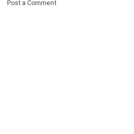
Post a Comment