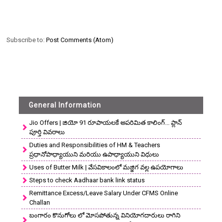
Subscribe to:
Post Comments (Atom)
General Information
Jio Offers | జియో 91 రూపాయలకే అపరిమిత కాలింగ్... ప్లాన్
పూర్తి వివరాలు
Duties and Responsibilities of HM & Teachers
ప్రధానోపాధ్యాయుని మరియు ఉపాధ్యాయుని విధులు
Uses of Butter Milk | వేసవికాలంలో మజ్జిగ వల్ల ఉపయోగాలు
Steps to check Aadhaar bank link status
Remittance Excess/Leave Salary Under CFMS Online
Challan
బంగారం కొనుగోలు లో మోసపోతున్న వినియోగదారులు రాగిని