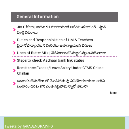
General Information
Jio Offers | జియో 91 రూపాయలకే అపరిమిత కాలింగ్... ప్లాన్
పూర్తి వివరాలు
Duties and Responsibilities of HM & Teachers
ప్రధానోపాధ్యాయుని మరియు ఉపాధ్యాయుని విధులు
Uses of Butter Milk | వేసవికాలంలో మజ్జిగ వల్ల ఉపయోగాలు
Steps to check Aadhaar bank link status
Remittance Excess/Leave Salary Under CFMS Online
Challan
బంగారం కొనుగోలు లో మోసపోతున్న వినియోగదారులు రాగిని
బంగారం ధరకు కొని ఎంత నష్టపోతున్నారో తెలుసా
More
Tweets by @RAJENDRAINFO