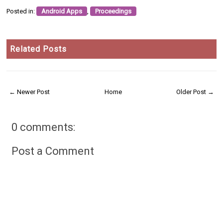
Posted in:
Android Apps
,
Proceedings
Related Posts
← Newer Post
Home
Older Post →
0 comments:
Post a Comment