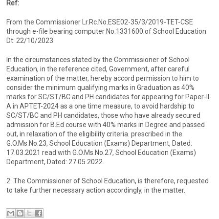
Ref:
From the Commissioner Lr.Rc.No.ESE02-35/3/2019-TET-CSE
through e-file bearing computer No.1331600.of School Education
Dt: 22/10/2023
In the circumstances stated by the Commissioner of School
Education, in the reference cited, Government, after careful
examination of the matter, hereby accord permission to him to
consider the minimum qualifying marks in Graduation as 40%
marks for SC/ST/BC and PH candidates for appearing for Paper-II-
A in APTET-2024 as a one time measure, to avoid hardship to
SC/ST/BC and PH candidates, those who have already secured
admission for B.Ed course with 40% marks in Degree and passed
out, in relaxation of the eligibility criteria. prescribed in the
G.O.Ms.No.23, School Education (Exams) Department, Dated:
17.03.2021 read with G.O.Ms.No.27, School Education (Exams)
Department, Dated: 27.05.2022.
2. The Commissioner of School Education, is therefore, requested
to take further necessary action accordingly, in the matter.