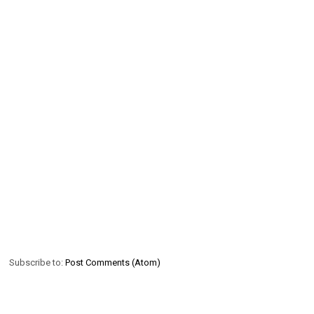
Subscribe to:
Post Comments (Atom)