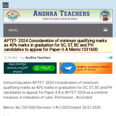
MENU
APTET- 2024 Consideration of minimum qualifying marks
as 40% marks in graduation for SC, ST, BC and PH
candidates to appear for Paper-II A Memo:1331600
12:54 AM
– by
Andhra Teachers
0
School Education APTET- 2024 Consideration of minimum
qualifying marks as 40% marks in graduation for SC, ST, BC and PH
candidates to appear for Paper-II A in APTET 2024 as a onetime
measure, in relaxation of rules -Permission - Accorded.
Memo. No.1331600/Services-1/A1/2023 Dated: 26.01.2024