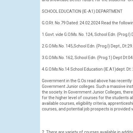
SCHOOL EDUCATION (IE-A1) DEPARTMENT
G.O.Rt. No.79 Dated: 24.02.2024 Read the followin
1.Govt. vide G.O.Ms. No. 124, School Edn. (Prog.I)
2.G.O.Ms.No. 145,School Edn. (Prog.I) Dept., Dt:2
3.G.O.Ms.No. 162, School Edn. (Prog.1) Dept Dt:04
4.G.O.Ms.No.14 School Education (IE.A1)dept. Dt:
Government in the G.Os read above has recently 
Government Junior colleges. Such a massive instit
the society. In Government Junior Colleges, ther
for the higher level of courses for the students a
available courses, eligibility criteria, apprentice
courses, and potential job prospects is provided 
2. There are variety of courses available in addit