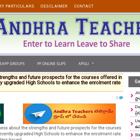
RY PARTICULARS
DESCLAIMER
CONTACT
TSAPP GROUPS
PF ONLINE SLIPS
APGLI
engths and future prospects for the courses offered in
Ge
y upgraded High Schools to enhance the enrolment rate
Ji
0
ప్ల
Du
ప్
Use
ఉ
ess about the strengths and future prospects for the courses
ecently upgraded High Schools to enhance the enrolment rate.
St
ders Issued.