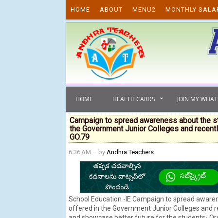
Skip to content
HOME
ABOUT
MENU2
MONTHLY SALA
HOME
HEALTH CARDS
JOIN MY WHA
Campaign to spread awareness about the str
the Government Junior Colleges and recentl
GO.79
6:36 AM
– by
Andhra Teachers
School Education -IE Campaign to spread awaren
offered in the Government Junior Colleges and r
and showcase better future for the students- Or