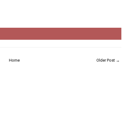
Home
Older Post →