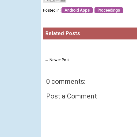
Posted in:
Android Apps
,
Proceedings
Related Posts
← Newer Post
0 comments:
Post a Comment