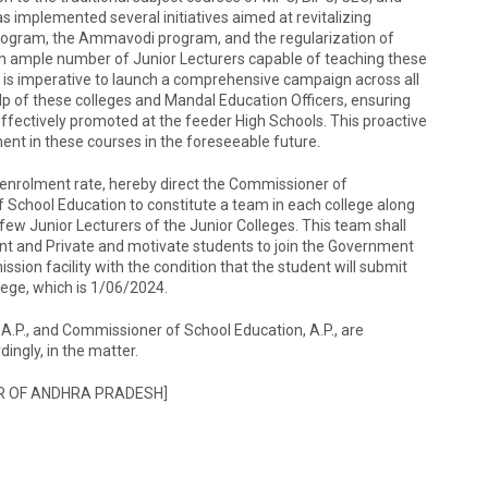
 implemented several initiatives aimed at revitalizing
rogram, the Ammavodi program, and the regularization of
, an ample number of Junior Lecturers capable of teaching these
 It is imperative to launch a comprehensive campaign across all
p of these colleges and Mandal Education Officers, ensuring
effectively promoted at the feeder High Schools. This proactive
nt in these courses in the foreseeable future.
 enrolment rate, hereby direct the Commissioner of
School Education to constitute a team in each college along
few Junior Lecturers of the Junior Colleges. This team shall
ent and Private and motivate students to join the Government
sion facility with the condition that the student will submit
lege, which is 1/06/2024.
A.P., and Commissioner of School Education, A.P., are
ingly, in the matter.
R OF ANDHRA PRADESH]