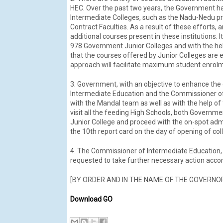
HEC. Over the past two years, the Government has
Intermediate Colleges, such as the Nadu-Nedu p
Contract Faculties. As a result of these efforts
additional courses present in these institutions.
978 Government Junior Colleges and with the hel
that the courses offered by Junior Colleges are 
approach will facilitate maximum student enrolme
3. Government, with an objective to enhance the
Intermediate Education and the Commissioner of 
with the Mandal team as well as with the help of 
visit all the feeding High Schools, both Governm
Junior College and proceed with the on-spot admis
the 10th report card on the day of opening of col
4. The Commissioner of Intermediate Education, 
requested to take further necessary action accord
[BY ORDER AND IN THE NAME OF THE GOVERNO
Download GO