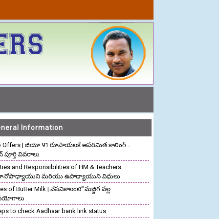
neral Information
o Offers | జియో 91 రూపాయలకే అపరిమిత కాలింగ్...
ాన్ పూర్తి వివరాలు
ties and Responsibilities of HM & Teachers
రధానోపాధ్యాయుని మరియు ఉపాధ్యాయుని విధులు
s of Butter Milk | వేసవికాలంలో మజ్జిగ వల్ల
పయోగాలు
eps to check Aadhaar bank link status