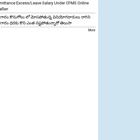
mittance Excess/Leave Salary Under CFMS Online
allan
గారం కొనుగోలు లో మోసపోతున్న వినియోగదారులు రాగిని
గారం ధరకు కొని ఎంత నష్టపోతున్నారో తెలుసా
More