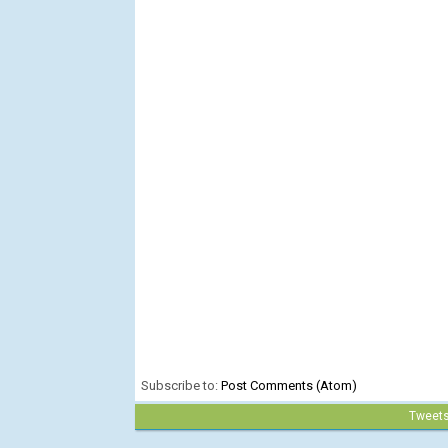
Subscribe to:
Post Comments (Atom)
Tweet