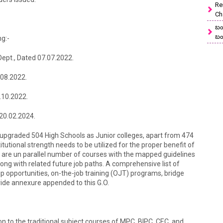
Re
Ch
బం
బం
g:-
 Dept., Dated 07.07.2022.
9.08.2022.
.10.2022.
 20.02.2024.
upgraded 504 High Schools as Junior colleges, apart from 474
utional strength needs to be utilized for the proper benefit of
e are un parallel number of courses with the mapped guidelines
long with related future job paths. A comprehensive list of
ship opportunities, on-the-job training (OJT) programs, bridge
vide annexure appended to this G.O.
ion to the traditional subject courses of MPC, BIPC, CEC, and