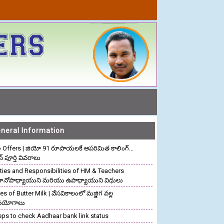
neral Information
o Offers | జియో 91 రూపాయలకే అపరిమిత కాలింగ్...
ాన్ పూర్తి వివరాలు
ties and Responsibilities of HM & Teachers
రధానోపాధ్యాయుని మరియు ఉపాధ్యాయుని విధులు
s of Butter Milk | వేసవికాలంలో మజ్జిగ వల్ల
పయోగాలు
eps to check Aadhaar bank link status