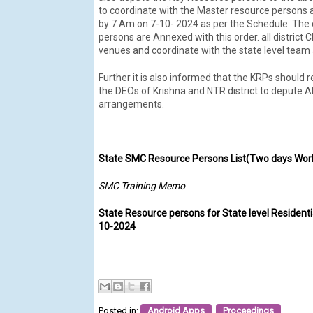
to coordinate with the Master resource persons 
by 7.Am on 7-10- 2024 as per the Schedule. The d
persons are Annexed with this order. all district 
venues and coordinate with the state level tea
Further it is also informed that the KRPs should 
the DEOs of Krishna and NTR district to depute 
arrangements.
State SMC Resource Persons List(Two days Wor
SMC Training Memo
State Resource persons for State level Residenti
10-2024
Posted in:
Android Apps
,
Proceedings