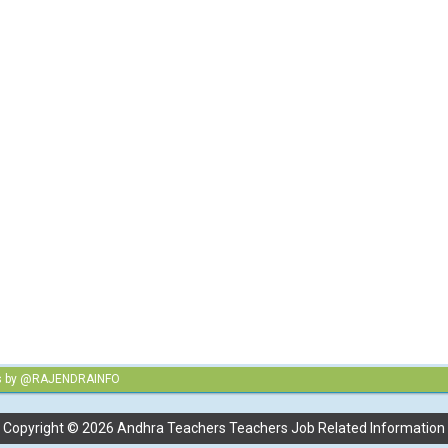
s by @RAJENDRAINFO
Copyright ©
2026
Andhra Teachers Teachers Job Related Information