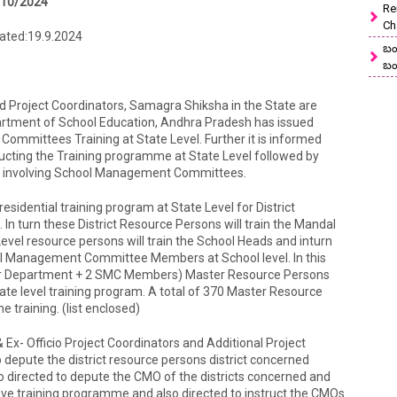
/10/2024
Re
Ch
Dated:19.9.2024
బం
బం
 and Project Coordinators, Samagra Shiksha in the State are
epartment of School Education, Andhra Pradesh has issued
ommittees Training at State Level. Further it is informed
ducting the Training programme at State Level followed by
uly involving School Management Committees.
residential training program at State Level for District
n turn these District Resource Persons will train the Mandal
Level resource persons will train the School Heads and inturn
ol Management Committee Members at School level. In this
er Department + 2 SMC Members) Master Resource Persons
state level training program. A total of 370 Master Resource
e training. (list enclosed)
s & Ex- Officio Project Coordinators and Additional Project
depute the district resource persons district concerned
also directed to depute the CMO of the districts concerned and
ve training programme and also directed to instruct the CMOs