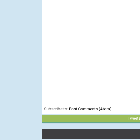
Subscribe to:
Post Comments (Atom)
Tweet