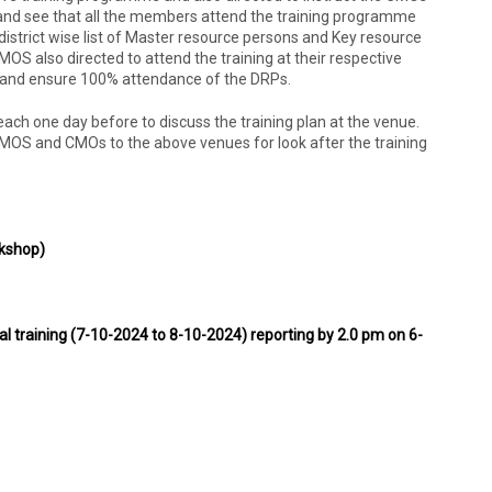
and see that all the members attend the training programme
istrict wise list of Master resource persons and Key resource
CMOS also directed to attend the training at their respective
m and ensure 100% attendance of the DRPs.
reach one day before to discuss the training plan at the venue.
AMOS and CMOs to the above venues for look after the training
kshop)
al training (7-10-2024 to 8-10-2024) reporting by 2.0 pm on 6-