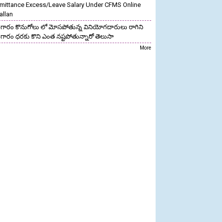
mittance Excess/Leave Salary Under CFMS Online
allan
గారం కొనుగోలు లో మోసపోతున్న వినియోగదారులు రాగిని
గారం ధరకు కొని ఎంత నష్టపోతున్నారో తెలుసా
More