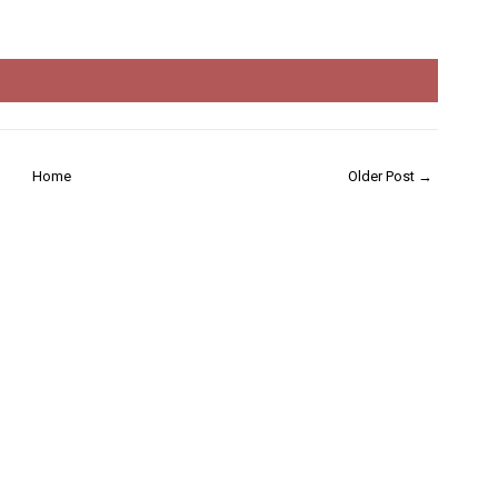
Home
Older Post →