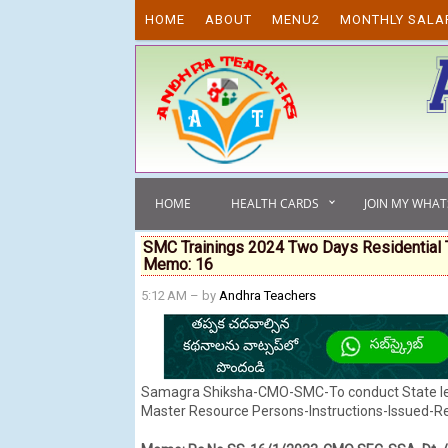
Skip to content
HOME
ABOUT
MENU2
MONTHLY SALA
HOME
HEALTH CARDS
JOIN MY WHA
SMC Trainings 2024 Two Days Residential 
Memo: 16
5:12 AM
– by
Andhra Teachers
Samagra Shiksha-CMO-SMC-To conduct State leve
Master Resource Persons-Instructions-Issued-R