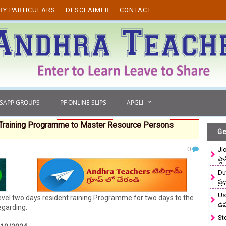
RY PARTICULARS
DESCLAIMER
CONTACT
TSAPP GROUPS
PF ONLINE SLIPS
APGLI
Training Programme to Master Resource Persons
Ge
0
Ji
ప్ల
Du
ప్
Use
l two days resident raining Programme for two days to the
ఉ
egarding.
St