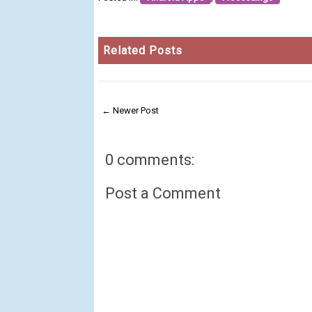
Related Posts
← Newer Post
0 comments:
Post a Comment