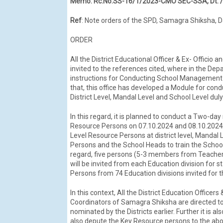
Memo: Rc.No.SS-16/1/2023-CMO SEC-SSA, Dt. 
Ref
: Note orders of the SPD, Samagra Shiksha, 
ORDER
All the District Educational Officer & Ex- Officio
invited to the references cited, where in the D
instructions for Conducting School Management C
that, this office has developed a Module for con
District Level, Mandal Level and School Level d
In this regard, it is planned to conduct a Two-day 
Resource Persons on 07.10.2024 and 08.10.2024. I
Level Resource Persons at district level, Mandal 
Persons and the School Heads to train the Scho
regard, five persons (5-3 members from Teach
will be invited from each Education division for 
Persons from 74 Education divisions invited for th
In this context, All the District Education Officer
Coordinators of Samagra Shiksha are directed to 
nominated by the Districts earlier. Further it is 
also depute the Key Resource persons to the abo