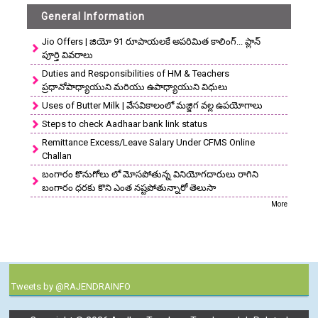
General Information
Jio Offers | జియో 91 రూపాయలకే అపరిమిత కాలింగ్... ప్లాన్
పూర్తి వివరాలు
Duties and Responsibilities of HM & Teachers
ప్రధానోపాధ్యాయుని మరియు ఉపాధ్యాయుని విధులు
Uses of Butter Milk | వేసవికాలంలో మజ్జిగ వల్ల ఉపయోగాలు
Steps to check Aadhaar bank link status
Remittance Excess/Leave Salary Under CFMS Online
Challan
బంగారం కొనుగోలు లో మోసపోతున్న వినియోగదారులు రాగిని
బంగారం ధరకు కొని ఎంత నష్టపోతున్నారో తెలుసా
More
Tweets by @RAJENDRAINFO