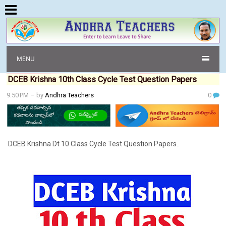
MENU
DCEB Krishna 10th Class Cycle Test Question Papers
9:50 PM
– by
Andhra Teachers
0
DCEB Krishna Dt 10 Class Cycle Test Question Papers..