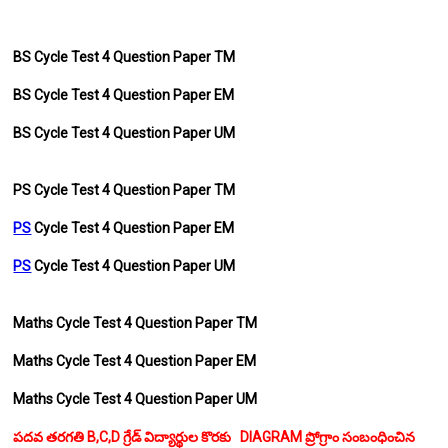
BS Cycle Test 4 Question Paper TM
BS
Cycle Test 4 Question Paper EM
BS
Cycle Test 4 Question Paper UM
PS Cycle Test 4 Question Paper TM
PS
Cycle Test 4 Question Paper EM
PS
Cycle Test 4 Question Paper UM
Maths Cycle Test 4 Question Paper TM
Maths Cycle Test 4 Question Paper EM
Maths Cycle Test 4 Question Paper UM
పదవ తరగతి B,C,D గ్రేడ్ విద్యార్థుల కొరకు DIAGRAM ప్రోగ్రాం సంబంధించిన