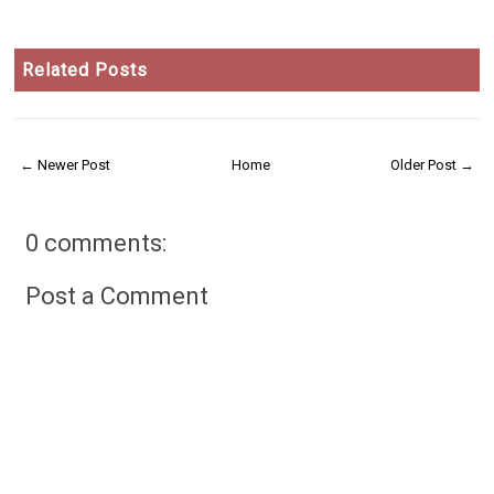
Related Posts
← Newer Post
Home
Older Post →
0 comments:
Post a Comment