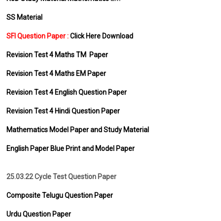
SS Material
SFI Question Paper :
Click Here Download
Revision Test 4 Maths TM Paper
Revision Test 4 Maths EM Paper
Revision Test 4 English Question Paper
Revision Test 4 Hindi Question Paper
Mathematics Model Paper and Study Material
English Paper Blue Print and Model Paper
25.03.22 Cycle Test Question Paper
Composite Telugu Question Paper
Urdu Question Paper