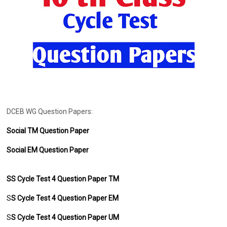
DCEB WG Question Papers:
Social TM Question Paper
Social EM Question Paper
SS Cycle Test 4 Question Paper TM
S
S
Cycle Test 4 Question Paper EM
S
S
Cycle Test 4 Question Paper UM