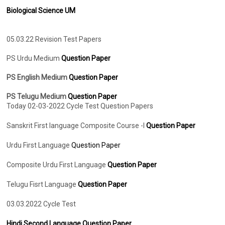
Biological Science UM
05.03.22 Revision Test Papers
PS Urdu Medium
Question Paper
PS English Medium
Question Paper
PS Telugu Medium
Question Paper
Today 02-03-2022 Cycle Test Question Papers
Sanskrit First language Composite Course -I
Question Paper
Urdu First Language
Question Paper
Composite Urdu First Language
Question Paper
Telugu Fisrt Language
Question Paper
03.03.2022 Cycle Test
Hindi Second Language Question Paper