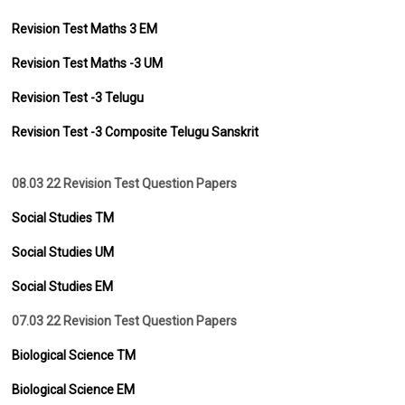
Revision Test Maths 3 EM
Revision Test Maths -3 UM
Revision Test -3 Telugu
Revision Test -3 Composite Telugu Sanskrit
08.03 22 Revision Test Question Papers
Social Studies TM
Social Studies UM
Social Studies EM
07.03 22 Revision Test Question Papers
Biological Science TM
Biological Science EM