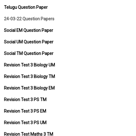
Telugu Question Paper
24-03-22 Question Papers
Social EM Question Paper
Social UM Question Paper
Social TM Question Paper
Revision Test 3 Biology UM
Revision Test 3 Biology TM
Revision Test 3 Biology EM
Revision Test 3 PS TM
Revision Test 3 PS EM
Revision Test 3 PS UM
Revision Test Maths 3 TM