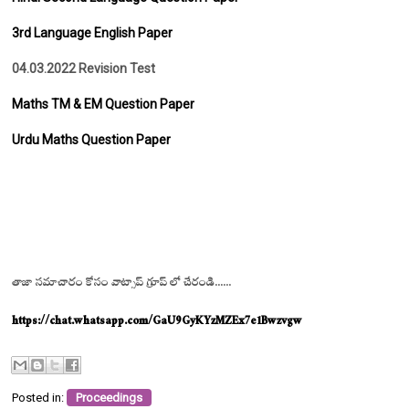
3rd Language English Paper
04.03.2022 Revision Test
Maths TM & EM Question Paper
Urdu Maths Question Paper
తాజా సమాచారం కోసం వాట్సాప్ గ్రూప్ లో చేరండి......
https://chat.whatsapp.com/GaU9GyKYzMZEx7e1Bwzvgw
Posted in:
Proceedings