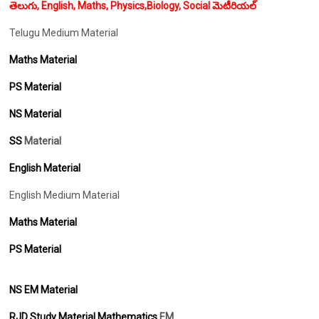
తెలుగు, English, Maths, Physics,Biology, Social మెటీరియల్
Telugu Medium Material
Maths Material
PS Material
NS Material
SS
Material
English Material
English Medium Material
Maths Material
PS Material
NS EM Material
RJD Study Material Mathematics
EM