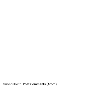
Subscribe to:
Post Comments (Atom)