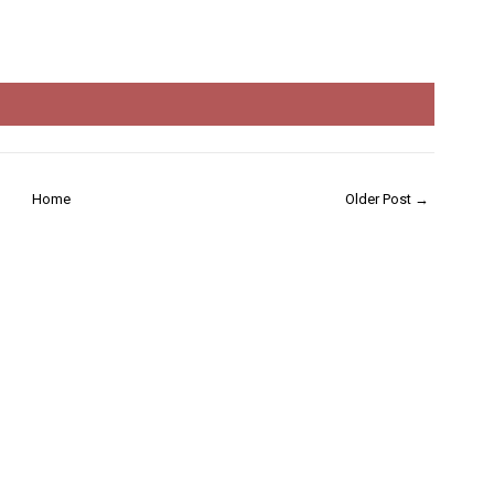
Home
Older Post →