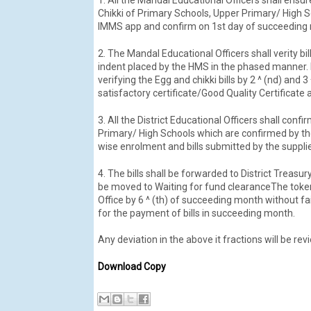
Chikki of Primary Schools, Upper Primary/ High Sc
IMMS app and confirm on 1st day of succeeding
2. The Mandal Educational Officers shall verity b
indent placed by the HMS in the phased manner. M
verifying the Egg and chikki bills by 2 ^ (nd) an
satisfactory certificate/Good Quality Certificat
3. All the District Educational Officers shall conf
Primary/ High Schools which are confirmed by th
wise enrolment and bills submitted by the supplier
4. The bills shall be forwarded to District Treasu
be moved to Waiting for fund clearanceThe token
Office by 6 ^ (th) of succeeding month without f
for the payment of bills in succeeding month.
Any deviation in the above it fractions will be re
Download Copy