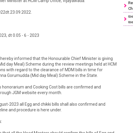
hief Minister at HCM Camp Office, Vijayawada.
Re
Ch
22dt.23.09.2022.
బం
బం
, dt 0.05 - 6 - 2023
re hereby informed that the Honourable Chief Minister is giving
Mid day Meal) Scheme during the review meetings held at HCM
s with regard to the clearance of MDM bills in time for
a Gorumudda (Mid day Meal) Scheme in the State.
 honorarium and Cooking Cost bills are confirmed and
 through JGM website every month.
gust-2023 all Egg and chikki bills shall also confirmed and
line and procedure is here under.
s:
e that all the Head Masters should confirm the bills of Egg and