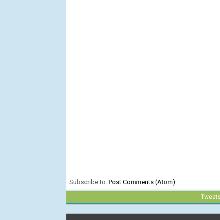
Subscribe to:
Post Comments (Atom)
Tweet