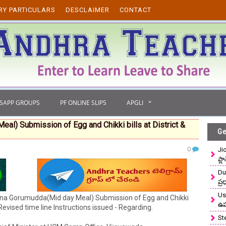
RY PARTICULARS
DESCLAIMER
CONTACT
TSAPP GROUPS
PF ONLINE SLIPS
APGLI
) Submission of Egg and Chikki bills at District &
Ge
0
Ji
ప్ల
Du
ప్
Use
na Gorumudda(Mid day Meal) Submission of Egg and Chikki
ఉ
Revised time line Instructions issued - Regarding.
St