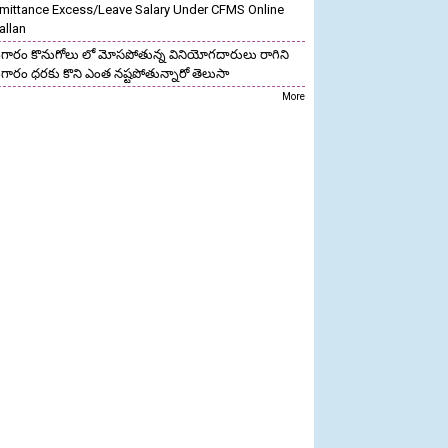
mittance Excess/Leave Salary Under CFMS Online
allan
గారం కొనుగోలు లో మోసపోతున్న వినియోగదారులు రాగిని
గారం ధరకు కొని ఎంత నష్టపోతున్నారో తెలుసా
More