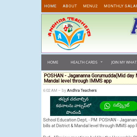
Skip to content
HOME
ABOUT
MENU2
MONTHLY SALA
HOME
HEALTH CARDS
JOIN MY WHA
POSHAN - Jagananna Gorumudda(Mid day Meal
Mandal level through IMMS app
6:02 AM
– by
Andhra Teachers
School Education Dept, - PM POSHAN - Jaganan
bills at District & Mandal level through IMMS app 