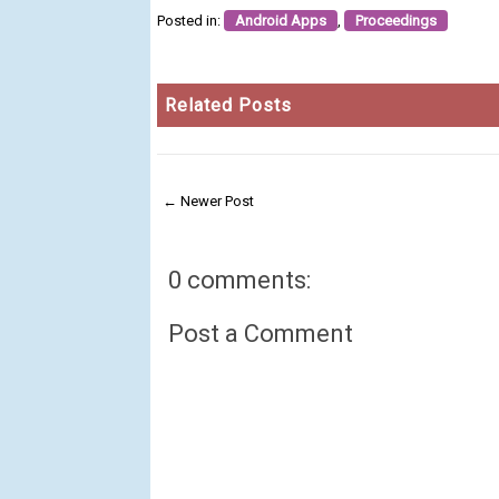
Posted in:
Android Apps
,
Proceedings
Related Posts
← Newer Post
0 comments:
Post a Comment