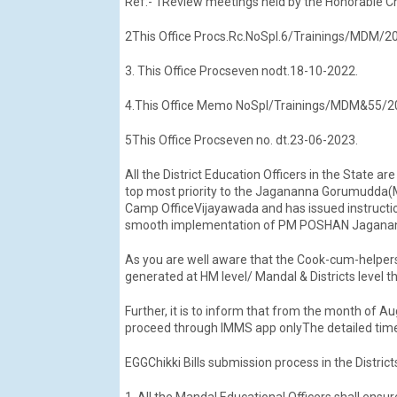
Ref:- 1Review meetings held by the Honorable C
2This Office Procs.Rc.NoSpl.6/Trainings/MDM/20
3. This Office Procseven nodt.18-10-2022.
4.This Office Memo NoSpl/Trainings/MDM&55/2023
5This Office Procseven no. dt.23-06-2023.
All the District Education Officers in the State a
top most priority to the Jagananna Gorumudda(
Camp OfficeVijayawada and has issued instruction
smooth implementation of PM POSHAN Jaganann
As you are well aware that the Cook-cum-helpers
generated at HM level/ Mandal & Districts level
Further, it is to inform that from the month of Au
proceed through IMMS app onlyThe detailed time
EGGChikki Bills submission process in the District
1. All the Mandal Educational Officers shall ensur