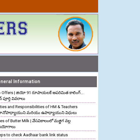
neral Information
o Offers | జియో 91 రూపాయలకే అపరిమిత కాలింగ్...
ాన్ పూర్తి వివరాలు
ties and Responsibilities of HM & Teachers
రధానోపాధ్యాయుని మరియు ఉపాధ్యాయుని విధులు
s of Butter Milk | వేసవికాలంలో మజ్జిగ వల్ల
పయోగాలు
eps to check Aadhaar bank link status