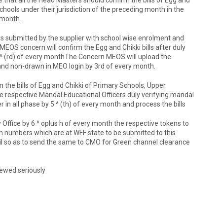
hools under their jurisdiction of the preceding month in the
 month.
ills submitted by the supplier with school wise enrolment and
EOS concern will confirm the Egg and Chikki bills after duly
d 3 ^ (rd) of every monthThe Concern MEOS will upload the
e and non-drawn in MEO login by 3rd of every month.
irm the bills of Egg and Chikki of Primary Schools, Upper
e respective Mandal Educational Officers duly verifying mandal
 in all phase by 5 ^ (th) of every month and process the bills
ry Office by 6 ^ oplus h of every month the respective tokens to
 numbers which are at WFF state to be submitted to this
ail so as to send the same to CMO for Green channel clearance
viewed seriously