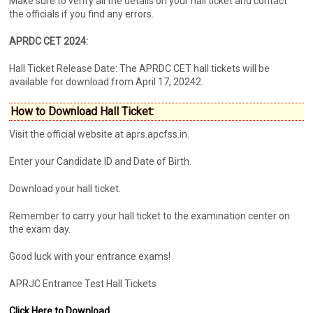
Make sure to verify all the details on your hall ticket and contact
the officials if you find any errors.
APRDC CET 2024:
Hall Ticket Release Date: The APRDC CET hall tickets will be
available for download from April 17, 20242.
How to Download Hall Ticket:
Visit the official website at aprs.apcfss.in.
Enter your Candidate ID and Date of Birth.
Download your hall ticket.
Remember to carry your hall ticket to the examination center on
the exam day.
Good luck with your entrance exams!
APRJC Entrance Test Hall Tickets
Click Here to Download