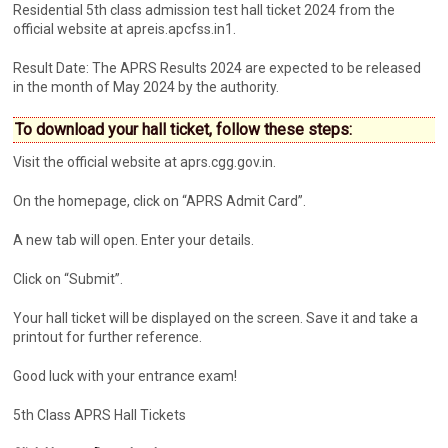
Residential 5th class admission test hall ticket 2024 from the
official website at apreis.apcfss.in1.
Result Date: The APRS Results 2024 are expected to be released
in the month of May 2024 by the authority.
To download your hall ticket, follow these steps:
Visit the official website at aprs.cgg.gov.in.
On the homepage, click on “APRS Admit Card”.
A new tab will open. Enter your details.
Click on “Submit”.
Your hall ticket will be displayed on the screen. Save it and take a
printout for further reference.
Good luck with your entrance exam!
5th Class APRS Hall Tickets