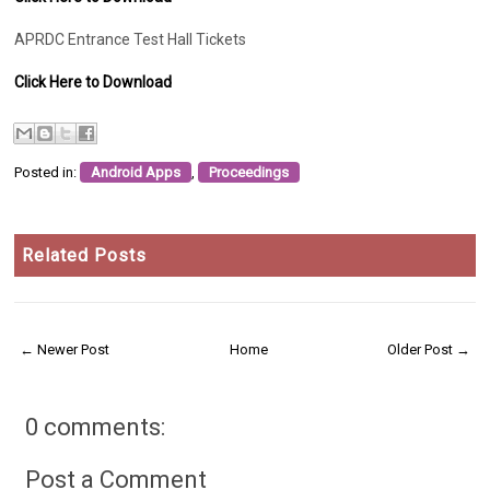
APRDC Entrance Test Hall Tickets
Click Here to Download
Posted in:
Android Apps
,
Proceedings
Related Posts
← Newer Post
Home
Older Post →
0 comments:
Post a Comment