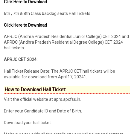
Click Here to Download
6th , 7th & 8th Class backlog seats Hall Tickets
Click Here to Download
APRJC (Andhra Pradesh Residential Junior College) CET 2024 and
APRDC (Andhra Pradesh Residential Degree College) CET 2024
hall tickets:
APRJC CET 2024:
Hall Ticket Release Date: The APRJC CET hall tickets will be
available for download from April 17, 20241.
How to Download Hall Ticket:
Visit the official website at aprs.apcfss.in.
Enter your Candidate ID and Date of Birth.
Download your hall ticket.