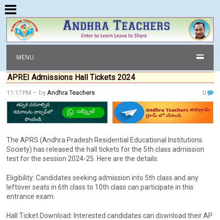
MENU
APREI Admissions Hall Tickets 2024
11:17 PM
– by
Andhra Teachers
0
The APRS (Andhra Pradesh Residential Educational Institutions
Society) has released the hall tickets for the 5th class admission
test for the session 2024-25. Here are the details:
Eligibility: Candidates seeking admission into 5th class and any
leftover seats in 6th class to 10th class can participate in this
entrance exam.
Hall Ticket Download: Interested candidates can download their AP