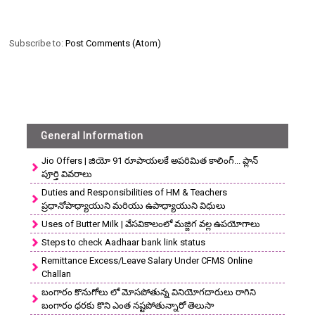
Subscribe to:
Post Comments (Atom)
General Information
Jio Offers | జియో 91 రూపాయలకే అపరిమిత కాలింగ్... ప్లాన్
పూర్తి వివరాలు
Duties and Responsibilities of HM & Teachers
ప్రధానోపాధ్యాయుని మరియు ఉపాధ్యాయుని విధులు
Uses of Butter Milk | వేసవికాలంలో మజ్జిగ వల్ల ఉపయోగాలు
Steps to check Aadhaar bank link status
Remittance Excess/Leave Salary Under CFMS Online
Challan
బంగారం కొనుగోలు లో మోసపోతున్న వినియోగదారులు రాగిని
బంగారం ధరకు కొని ఎంత నష్టపోతున్నారో తెలుసా