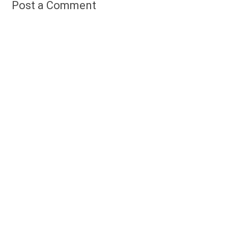
Post a Comment