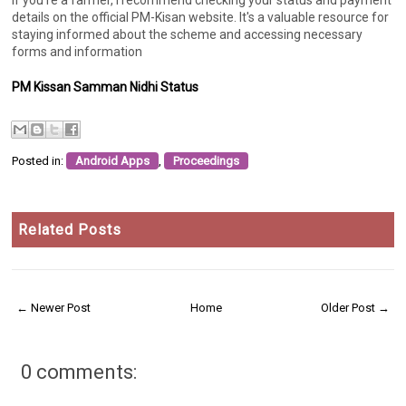
details on the official PM-Kisan website. It's a valuable resource for
staying informed about the scheme and accessing necessary
forms and information
PM Kissan Samman Nidhi Status
Posted in:
Android Apps
,
Proceedings
Related Posts
← Newer Post
Home
Older Post →
0 comments: