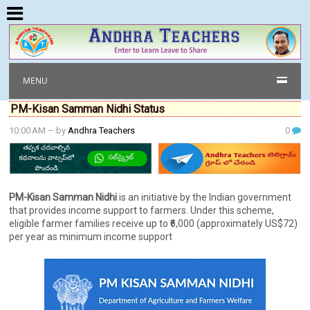
MENU
PM-Kisan Samman Nidhi Status
10:00 AM
– by
Andhra Teachers
0
PM-Kisan Samman Nidhi
is an initiative by the Indian government
that provides income support to farmers. Under this scheme,
eligible farmer families receive up to ₹6,000 (approximately US$72)
per year as minimum income support