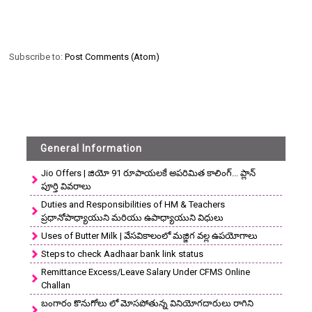
Subscribe to:
Post Comments (Atom)
General Information
Jio Offers | జియో 91 రూపాయలకే అపరిమిత కాలింగ్... ప్లాన్
పూర్తి వివరాలు
Duties and Responsibilities of HM & Teachers
ప్రధానోపాధ్యాయుని మరియు ఉపాధ్యాయుని విధులు
Uses of Butter Milk | వేసవికాలంలో మజ్జిగ వల్ల ఉపయోగాలు
Steps to check Aadhaar bank link status
Remittance Excess/Leave Salary Under CFMS Online
Challan
బంగారం కొనుగోలు లో మోసపోతున్న వినియోగదారులు రాగిని