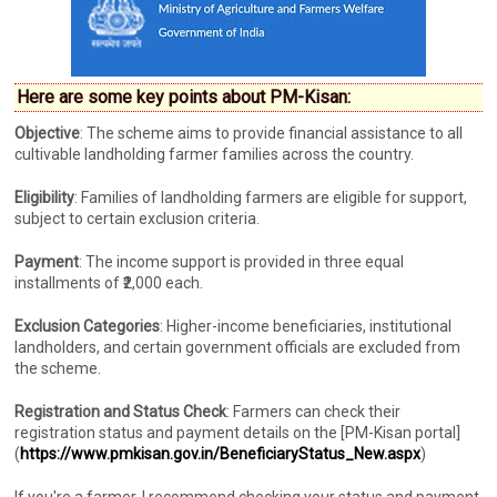
Here are some key points about PM-Kisan:
Objective
: The scheme aims to provide financial assistance to all
cultivable landholding farmer families across the country.
Eligibility
: Families of landholding farmers are eligible for support,
subject to certain exclusion criteria.
Payment
: The income support is provided in three equal
installments of ₹2,000 each.
Exclusion Categories
: Higher-income beneficiaries, institutional
landholders, and certain government officials are excluded from
the scheme.
Registration and Status Check
: Farmers can check their
registration status and payment details on the [PM-Kisan portal]
(
https://www.pmkisan.gov.in/BeneficiaryStatus_New.aspx
)
If you're a farmer, I recommend checking your status and payment