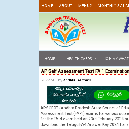
Skip to content
HOME
ABOUT
MENU2
MONTHLY SALA
HOME
HEALTH CARDS
JOIN MY WHA
AP Self Assessment Test FA 1 Examination
5:07 AM
– by
Andhra Teachers
APSCERT (Andhra Pradesh State Council of Educa
Assessment Test (FA-1) exams for various subject
for the FA-4 exam held on 23rd February 2024 are
download the Telugu FA4 Answer Key 2024 for 7th