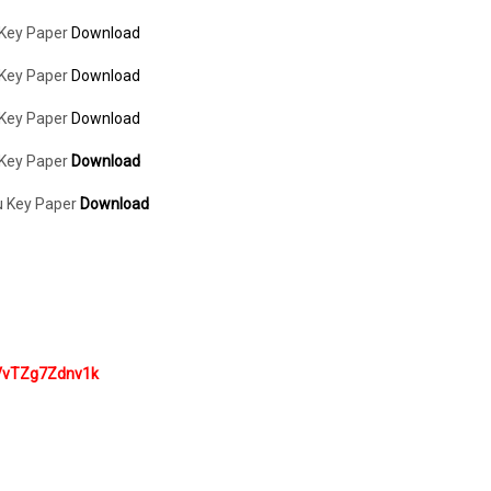
 Key Paper
Download
 Key Paper
Download
 Key Paper
Download
 Key Paper
Download
u Key Paper
Download
VvTZg7Zdnv1k