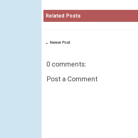
Related Posts
← Newer Post
0 comments:
Post a Comment