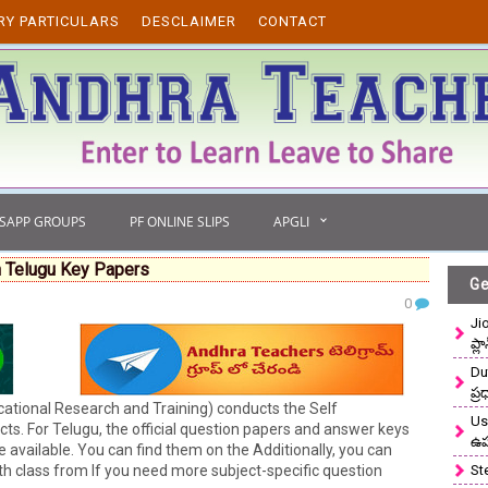
RY PARTICULARS
DESCLAIMER
CONTACT
TSAPP GROUPS
PF ONLINE SLIPS
APGLI
 Telugu Key Papers
Ge
0
Ji
ప్ల
Du
ప్
tional Research and Training) conducts the Self
Use
s. For Telugu, the official question papers and answer keys
ఉ
 available. You can find them on the Additionally, you can
 class from If you need more subject-specific question
St