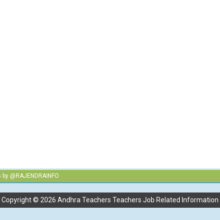
s by @RAJENDRAINFO
Copyright ©
2026
Andhra Teachers Teachers Job Related Information