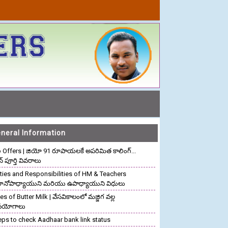
neral Information
o Offers | జియో 91 రూపాయలకే అపరిమిత కాలింగ్...
ాన్ పూర్తి వివరాలు
ties and Responsibilities of HM & Teachers
రధానోపాధ్యాయుని మరియు ఉపాధ్యాయుని విధులు
s of Butter Milk | వేసవికాలంలో మజ్జిగ వల్ల
పయోగాలు
eps to check Aadhaar bank link status