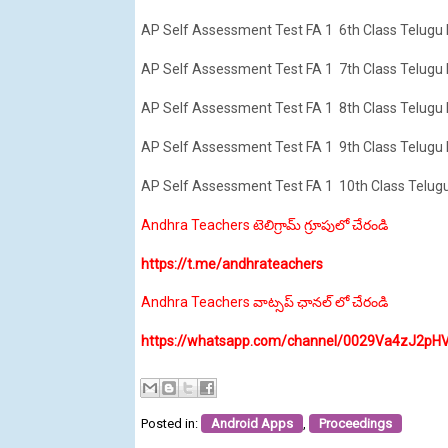
AP Self Assessment Test FA 1 6th Class Telugu
AP Self Assessment Test FA 1 7th Class Telugu
AP Self Assessment Test FA 1 8th Class Telugu
AP Self Assessment Test FA 1 9th Class Telugu
AP Self Assessment Test FA 1 10th Class Telug
Andhra Teachers టెలిగ్రామ్ గ్రూపులో చేరండి
https://t.me/andhrateachers
Andhra Teachers వాట్సప్ ఛానల్ లో చేరండి
https://whatsapp.com/channel/0029Va4zJ2pH
Posted in:
Android Apps
,
Proceedings