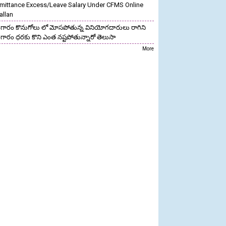
mittance Excess/Leave Salary Under CFMS Online
allan
గారం కొనుగోలు లో మోసపోతున్న వినియోగదారులు రాగిని
గారం ధరకు కొని ఎంత నష్టపోతున్నారో తెలుసా
More