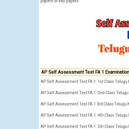
papers or key papers
AP Self Assessment Test FA 1 Examination
AP Self Assessment Test FA 1 1st Class Telugu
AP Self Assessment Test FA 1 2nd Class Telugu
AP Self Assessment Test FA 1 3rd Class Telugu
AP Self Assessment Test FA 1 4th Class Telugu
AP Self Assessment Test FA 1 5th Class Telugu