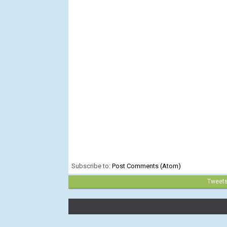
Subscribe to:
Post Comments (Atom)
Tweet