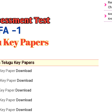
Re
Ch
బం
బం
 Telugu Key Papers
 Key Paper
Download
 Key Paper
Download
 Key Paper
Download
 Key Paper
Download
 Key Paper
Download