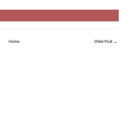
Home
Older Post →