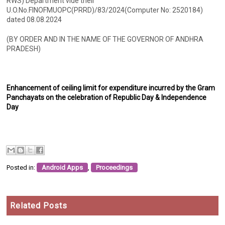
RWS) Department vide their
U.O.No.FINOFMUOPC(PRRD)/83/2024(Computer No: 2520184)
dated 08.08.2024
(BY ORDER AND IN THE NAME OF THE GOVERNOR OF ANDHRA
PRADESH)
Enhancement of ceiling limit for expenditure incurred by the Gram
Panchayats on the celebration of Republic Day & Independence
Day
Posted in:
Android Apps
,
Proceedings
Related Posts