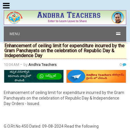
MENU
Enhancement of ceiling limit for expenditure incurred by the
Gram Panchayats on the celebration of Republic Day &
Independence Day
10:04 AM
– by
Andhra Teachers
0
Enhancement of ceiling limit for expenditure incurred by the Gram
Panchayats on the celebration of Republic Day & Independence
Day Orders - Issued.
G.O.Rt.No.450 Dated: 09-08-2024 Read the following