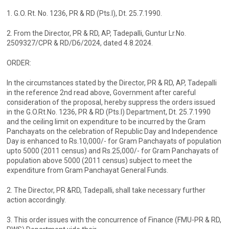
1. G.O. Rt. No. 1236, PR & RD (Pts.l), Dt. 25.7.1990.
2. From the Director, PR & RD, AP, Tadepalli, Guntur Lr.No.
2509327/CPR & RD/D6/2024, dated 4.8.2024.
ORDER:
In the circumstances stated by the Director, PR & RD, AP, Tadepalli
in the reference 2nd read above, Government after careful
consideration of the proposal, hereby suppress the orders issued
in the G.O.Rt.No. 1236, PR & RD (Pts.I) Department, Dt. 25.7.1990
and the ceiling limit on expenditure to be incurred by the Gram
Panchayats on the celebration of Republic Day and Independence
Day is enhanced to Rs.10,000/- for Gram Panchayats of population
upto 5000 (2011 census) and Rs.25,000/- for Gram Panchayats of
population above 5000 (2011 census) subject to meet the
expenditure from Gram Panchayat General Funds.
2. The Director, PR &RD, Tadepalli, shall take necessary further
action accordingly.
3. This order issues with the concurrence of Finance (FMU-PR & RD,