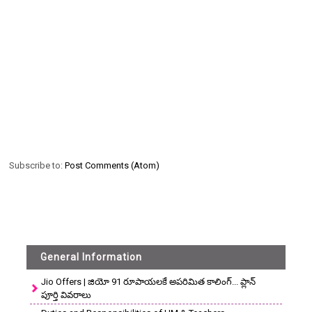
Subscribe to:
Post Comments (Atom)
General Information
Jio Offers | జియో 91 రూపాయలకే అపరిమిత కాలింగ్... ప్లాన్
పూర్తి వివరాలు