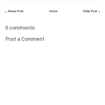
← Newer Post
Home
Older Post →
0 comments:
Post a Comment