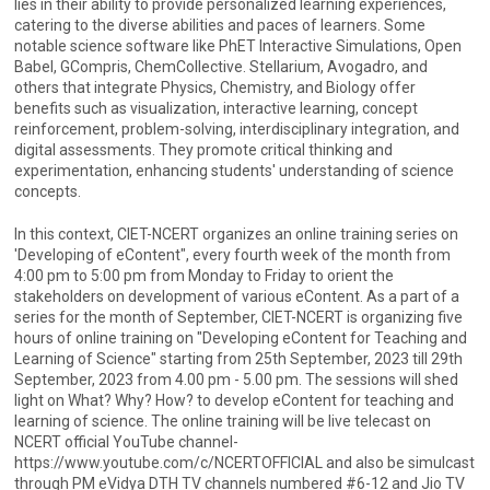
lies in their ability to provide personalized learning experiences,
catering to the diverse abilities and paces of learners. Some
notable science software like PhET Interactive Simulations, Open
Babel, GCompris, ChemCollective. Stellarium, Avogadro, and
others that integrate Physics, Chemistry, and Biology offer
benefits such as visualization, interactive learning, concept
reinforcement, problem-solving, interdisciplinary integration, and
digital assessments. They promote critical thinking and
experimentation, enhancing students' understanding of science
concepts.
In this context, CIET-NCERT organizes an online training series on
'Developing of eContent", every fourth week of the month from
4:00 pm to 5:00 pm from Monday to Friday to orient the
stakeholders on development of various eContent. As a part of a
series for the month of September, CIET-NCERT is organizing five
hours of online training on "Developing eContent for Teaching and
Learning of Science" starting from 25th September, 2023 till 29th
September, 2023 from 4.00 pm - 5.00 pm. The sessions will shed
light on What? Why? How? to develop eContent for teaching and
learning of science. The online training will be live telecast on
NCERT official YouTube channel-
https://www.youtube.com/c/NCERTOFFICIAL and also be simulcast
through PM eVidya DTH TV channels numbered #6-12 and Jio TV