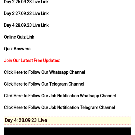
Day 2 26.09.23 Live Link
Day 3 27.09.23 Live Link
Day 4 28.09.23 Live Link
Online Quiz Link
Quiz Answers
Join Our Latest Free Updates:
Click Here to Follow Our Whatsapp Channel
Click Here to Follow Our Telegram Channel
Click Here to Follow Our Job Notification Whatsapp Channel
Click Here to Follow Our Job Notification Telegram Channel
Day 4: 28.09.23 Live