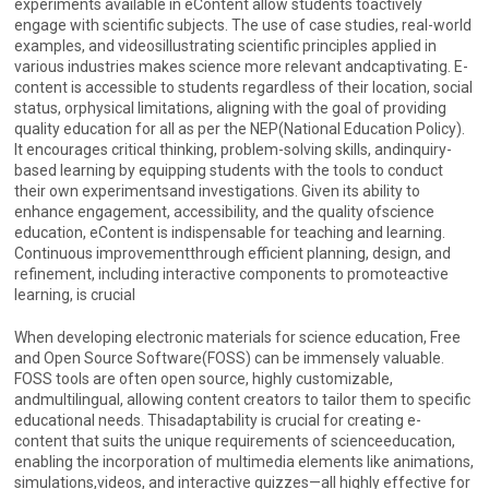
experiments available in eContent allow students toactively
engage with scientific subjects. The use of case studies, real-world
examples, and videosillustrating scientific principles applied in
various industries makes science more relevant andcaptivating. E-
content is accessible to students regardless of their location, social
status, orphysical limitations, aligning with the goal of providing
quality education for all as per the NEP(National Education Policy).
It encourages critical thinking, problem-solving skills, andinquiry-
based learning by equipping students with the tools to conduct
their own experimentsand investigations. Given its ability to
enhance engagement, accessibility, and the quality ofscience
education, eContent is indispensable for teaching and learning.
Continuous improvementthrough efficient planning, design, and
refinement, including interactive components to promoteactive
learning, is crucial
When developing electronic materials for science education, Free
and Open Source Software(FOSS) can be immensely valuable.
FOSS tools are often open source, highly customizable,
andmultilingual, allowing content creators to tailor them to specific
educational needs. Thisadaptability is crucial for creating e-
content that suits the unique requirements of scienceeducation,
enabling the incorporation of multimedia elements like animations,
simulations,videos, and interactive quizzes—all highly effective for