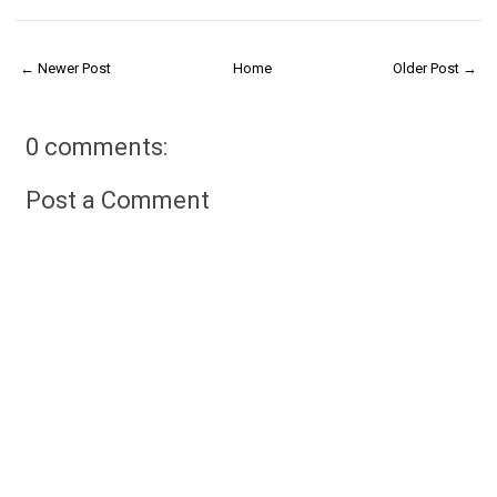
← Newer Post
Home
Older Post →
0 comments:
Post a Comment