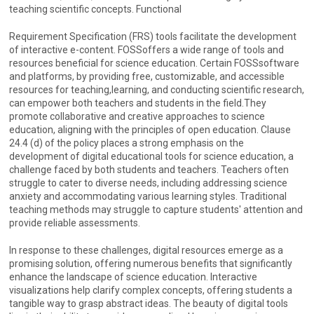
teaching scientific concepts. Functional
Requirement Specification (FRS) tools facilitate the development
of interactive e-content. FOSSoffers a wide range of tools and
resources beneficial for science education. Certain FOSSsoftware
and platforms, by providing free, customizable, and accessible
resources for teaching,learning, and conducting scientific research,
can empower both teachers and students in the field.They
promote collaborative and creative approaches to science
education, aligning with the principles of open education. Clause
24.4 (d) of the policy places a strong emphasis on the
development of digital educational tools for science education, a
challenge faced by both students and teachers. Teachers often
struggle to cater to diverse needs, including addressing science
anxiety and accommodating various learning styles. Traditional
teaching methods may struggle to capture students' attention and
provide reliable assessments.
In response to these challenges, digital resources emerge as a
promising solution, offering numerous benefits that significantly
enhance the landscape of science education. Interactive
visualizations help clarify complex concepts, offering students a
tangible way to grasp abstract ideas. The beauty of digital tools