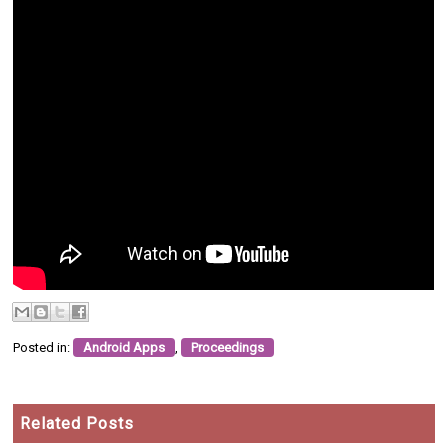
Posted in:
Android Apps
,
Proceedings
Related Posts