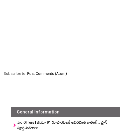
Subscribe to:
Post Comments (Atom)
General Information
Jio Offers | జియో 91 రూపాయలకే అపరిమిత కాలింగ్... ప్లాన్
పూర్తి వివరాలు