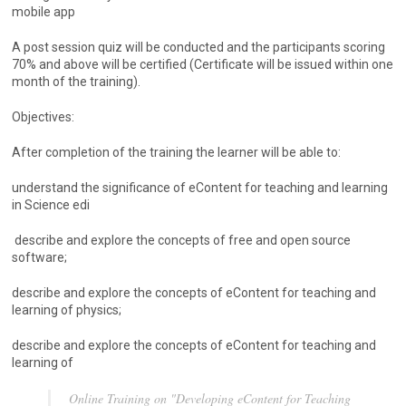
mobile app
A post session quiz will be conducted and the participants scoring
70% and above will be certified (Certificate will be issued within one
month of the training).
Objectives:
After completion of the training the learner will be able to:
understand the significance of eContent for teaching and learning
in Science edi
describe and explore the concepts of free and open source
software;
describe and explore the concepts of eContent for teaching and
learning of physics;
describe and explore the concepts of eContent for teaching and
learning of
Online Training on "Developing eContent for Teaching