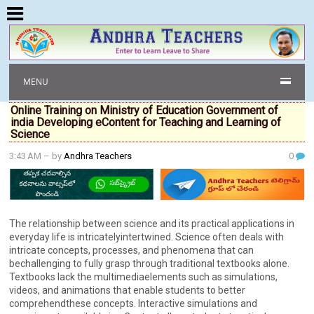
MENU
Online Training on Ministry of Education Government of
india Developing eContent for Teaching and Learning of
Science
3:43 AM
– by
Andhra Teachers
0
The relationship between science and its practical applications in
everyday life is intricatelyintertwined. Science often deals with
intricate concepts, processes, and phenomena that can
bechallenging to fully grasp through traditional textbooks alone.
Textbooks lack the multimediaelements such as simulations,
videos, and animations that enable students to better
comprehendthese concepts. Interactive simulations and