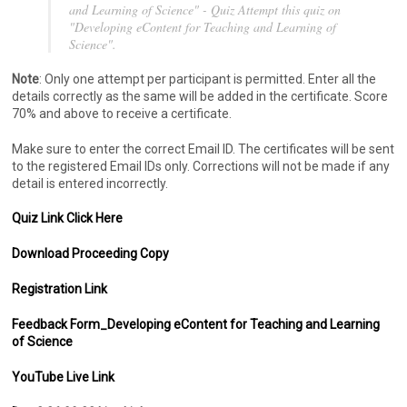
and Learning of Science" - Quiz Attempt this quiz on
"Developing eContent for Teaching and Learning of
Science".
Note
: Only one attempt per participant is permitted. Enter all the
details correctly as the same will be added in the certificate. Score
70% and above to receive a certificate.
Make sure to enter the correct Email ID. The certificates will be sent
to the registered Email IDs only. Corrections will not be made if any
detail is entered incorrectly.
Quiz Link Click Here
Download Proceeding Copy
Registration Link
Feedback Form_Developing eContent for Teaching and Learning
of Science
YouTube Live Link