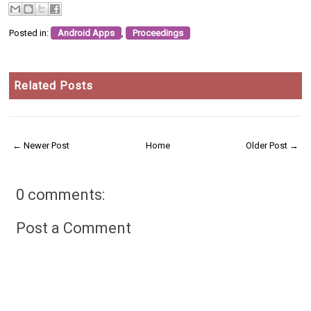
Posted in:
Android Apps
,
Proceedings
Related Posts
← Newer Post
Home
Older Post →
0 comments:
Post a Comment