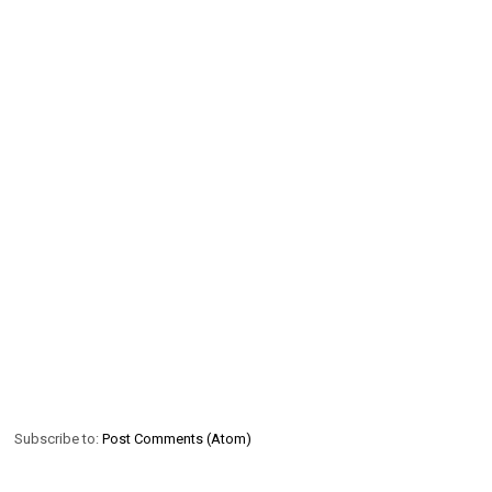
Subscribe to:
Post Comments (Atom)