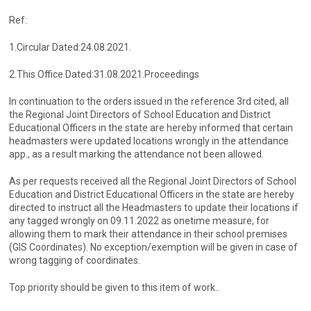
Ref:
1.Circular Dated:24.08.2021.
2.This Office Dated:31.08.2021.Proceedings
In continuation to the orders issued in the reference 3rd cited, all
the Regional Joint Directors of School Education and District
Educational Officers in the state are hereby informed that certain
headmasters were updated locations wrongly in the attendance
app., as a result marking the attendance not been allowed.
As per requests received all the Regional Joint Directors of School
Education and District Educational Officers in the state are hereby
directed to instruct all the Headmasters to update their locations if
any tagged wrongly on 09.11.2022 as onetime measure, for
allowing them to mark their attendance in their school premises
(GIS Coordinates). No exception/exemption will be given in case of
wrong tagging of coordinates.
Top priority should be given to this item of work..