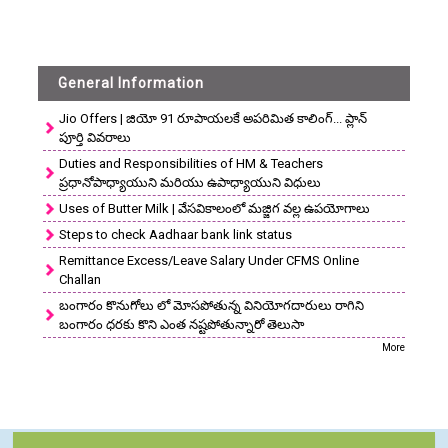
General Information
Jio Offers | జియో 91 రూపాయలకే అపరిమిత కాలింగ్... ప్లాన్
పూర్తి వివరాలు
Duties and Responsibilities of HM & Teachers
ప్రధానోపాధ్యాయుని మరియు ఉపాధ్యాయుని విధులు
Uses of Butter Milk | వేసవికాలంలో మజ్జిగ వల్ల ఉపయోగాలు
Steps to check Aadhaar bank link status
Remittance Excess/Leave Salary Under CFMS Online
Challan
బంగారం కొనుగోలు లో మోసపోతున్న వినియోగదారులు రాగిని
బంగారం ధరకు కొని ఎంత నష్టపోతున్నారో తెలుసా
More