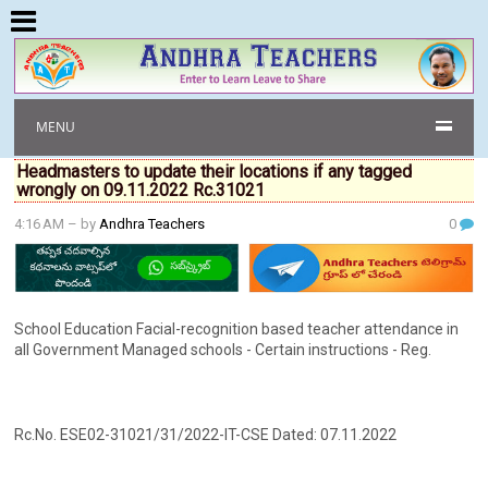
MENU
Headmasters to update their locations if any tagged
wrongly on 09.11.2022 Rc.31021
4:16 AM
– by
Andhra Teachers
0
School Education Facial-recognition based teacher attendance in
all Government Managed schools - Certain instructions - Reg.
Rc.No. ESE02-31021/31/2022-IT-CSE Dated: 07.11.2022