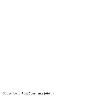
Subscribe to:
Post Comments (Atom)