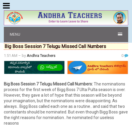
MENU
Big Boss Session 7 Telugu Missed Call Numbers
1:51 AM
– by
Andhra Teachers
0
Big Boss Session 7 Telugu Missed Call Numbers:
The nominations
process for the first week of Bigg Boss 7 Ulta Pulta season is over.
However, they gave a lot of hype that this season will be beyond
your imagination, but the nominations were disappointing. As
always.. Bigg Boss called each one as a routine.. and said that two
contestants should be nominated. But even though Bigg Boss gave
the right reasons for nomination.. he nominated for useless
reasons