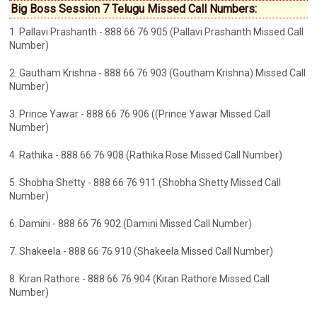
Big Boss Session 7 Telugu Missed Call Numbers:
1. Pallavi Prashanth - 888 66 76 905 (Pallavi Prashanth Missed Call
Number)
2. Gautham Krishna - 888 66 76 903 (Goutham Krishna) Missed Call
Number)
3. Prince Yawar - 888 66 76 906 ((Prince Yawar Missed Call
Number)
4. Rathika - 888 66 76 908 (Rathika Rose Missed Call Number)
5. Shobha Shetty - 888 66 76 911 (Shobha Shetty Missed Call
Number)
6. Damini - 888 66 76 902 (Damini Missed Call Number)
7. Shakeela - 888 66 76 910 (Shakeela Missed Call Number)
8. Kiran Rathore - 888 66 76 904 (Kiran Rathore Missed Call
Number)