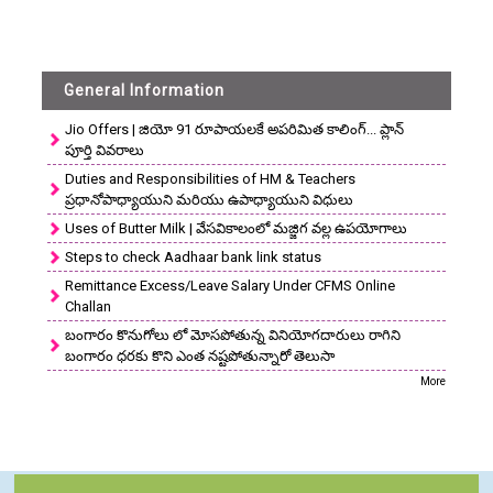
General Information
Jio Offers | జియో 91 రూపాయలకే అపరిమిత కాలింగ్... ప్లాన్
పూర్తి వివరాలు
Duties and Responsibilities of HM & Teachers
ప్రధానోపాధ్యాయుని మరియు ఉపాధ్యాయుని విధులు
Uses of Butter Milk | వేసవికాలంలో మజ్జిగ వల్ల ఉపయోగాలు
Steps to check Aadhaar bank link status
Remittance Excess/Leave Salary Under CFMS Online
Challan
బంగారం కొనుగోలు లో మోసపోతున్న వినియోగదారులు రాగిని
బంగారం ధరకు కొని ఎంత నష్టపోతున్నారో తెలుసా
More