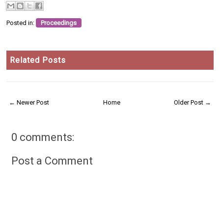
Posted in:
Proceedings
Related Posts
← Newer Post
Home
Older Post →
0 comments:
Post a Comment