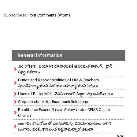
Subscribe to:
Post Comments (Atom)
General Information
Jio Offers | జియో 91 రూపాయలకే అపరిమిత కాలింగ్... ప్లాన్
పూర్తి వివరాలు
Duties and Responsibilities of HM & Teachers
ప్రధానోపాధ్యాయుని మరియు ఉపాధ్యాయుని విధులు
Uses of Butter Milk | వేసవికాలంలో మజ్జిగ వల్ల ఉపయోగాలు
Steps to check Aadhaar bank link status
Remittance Excess/Leave Salary Under CFMS Online
Challan
బంగారం కొనుగోలు లో మోసపోతున్న వినియోగదారులు రాగిని
బంగారం ధరకు కొని ఎంత నష్టపోతున్నారో తెలుసా
More