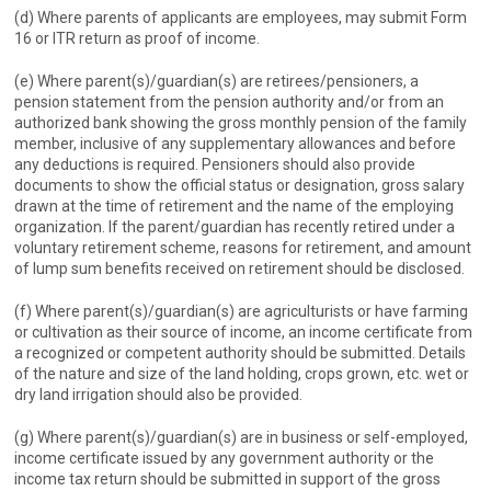
(d) Where parents of applicants are employees, may submit Form
16 or ITR return as proof of income.
(e) Where parent(s)/guardian(s) are retirees/pensioners, a
pension statement from the pension authority and/or from an
authorized bank showing the gross monthly pension of the family
member, inclusive of any supplementary allowances and before
any deductions is required. Pensioners should also provide
documents to show the official status or designation, gross salary
drawn at the time of retirement and the name of the employing
organization. If the parent/guardian has recently retired under a
voluntary retirement scheme, reasons for retirement, and amount
of lump sum benefits received on retirement should be disclosed.
(f) Where parent(s)/guardian(s) are agriculturists or have farming
or cultivation as their source of income, an income certificate from
a recognized or competent authority should be submitted. Details
of the nature and size of the land holding, crops grown, etc. wet or
dry land irrigation should also be provided.
(g) Where parent(s)/guardian(s) are in business or self-employed,
income certificate issued by any government authority or the
income tax return should be submitted in support of the gross