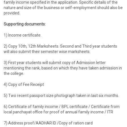
family income specified in the application. Specific details of the
nature and size of the business or self-employment should also be
provided.
Supporting documents:
1) Income certificate.
2) Copy 10th, 12th Marksheets. Second and Third year students
will also submit their semester wise marksheets.
3) First year students will submit copy of Admission letter
mentioning the rank, based on which they have taken admission in
the college.
4) Copy of Fee Receipt
5) Two recent passport size photograph taken in last six months.
6) Certificate of family income / BPL certificate / Certificate from
local panchayat office for proof of annual family income / ITR
7) Address proof/AADHAR ID /Copy of ration card