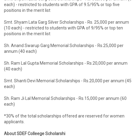
each) - restricted to students with GPA of 9.5/95% or top five
positions in the merit list
Smt. Shyam Lata Garg Silver Scholarships - Rs. 25,000 per annum
(10 each) - restricted to students with GPA of 9/95% or top ten
positions in the merit list
Sh. Anand Swarup Garg Memorial Scholarships - Rs.25,000 per
annum (40 each)
Sh. Ram Lal Gupta Memorial Scholarships - Rs.20,000 per annum
(40 each)
Smt. Shanti Devi Memorial Scholarships - Rs.20,000 per annum (45
each)
Sh. Ram Ji Lal Memorial Scholarships - Rs.15,000 per annum (60
each)
*30% of the total scholarships offered are reserved for women
applicants.
About SDEF Colleege Scholarshi