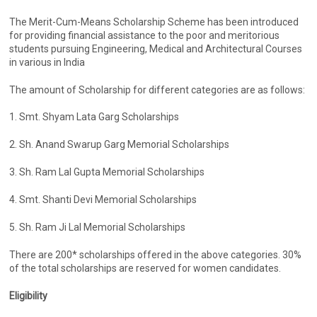
The Merit-Cum-Means Scholarship Scheme has been introduced
for providing financial assistance to the poor and meritorious
students pursuing Engineering, Medical and Architectural Courses
in various in India
The amount of Scholarship for different categories are as follows:
1. Smt. Shyam Lata Garg Scholarships
2. Sh. Anand Swarup Garg Memorial Scholarships
3. Sh. Ram Lal Gupta Memorial Scholarships
4. Smt. Shanti Devi Memorial Scholarships
5. Sh. Ram Ji Lal Memorial Scholarships
There are 200* scholarships offered in the above categories. 30%
of the total scholarships are reserved for women candidates.
Eligibility