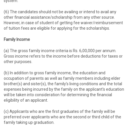
system.
(6) The candidates should not be availing or intend to avail any
other financial assistance/scholarship from any other source.
However, in case of student of getting fee waiver/reimbursement
of tuition fees are eligible for applying for the scholarships.
Family Income
(a) The gross family income criteria is Rs. 6,00,000 per annum.
Gross income refers to the income before deductions for taxes or
other purposes.
(b) In addition to gross family income, the education and
occupation of parents as well as family members including elder
brother(s) and sister(s), the family's living conditions and the total
expenses being incurred by the family on the applicant's education
will be taken into consideration for determining the financial
eligibility of an applicant.
(c) Applicants who are the first graduates of the family will be
preferred over applicants who are the second or third child of the
family taking up graduation.