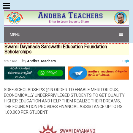
MENU
Swami Dayanada Sarswathi Education Foundation
Scholarships
5:57 AM
– by
Andhra Teachers
0
SDEF SCHOLARSHIPS @IN ORDER TO ENABLE MERITORIOUS,
ECONOMICALLY UNDERPRIVILEGED STUDENTS TO GET QUALITY
HIGHER EDUCATION AND HELP THEM REALIZE THEIR DREAMS,
THE FOUNDATION PROVIDES FINANCIAL ASSISTANCE UPTO RS
1,00,000 PER STUDENT.