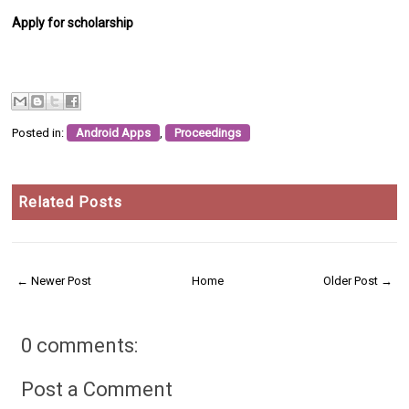
Apply for scholarship
Posted in:
Android Apps
,
Proceedings
Related Posts
← Newer Post
Home
Older Post →
0 comments:
Post a Comment