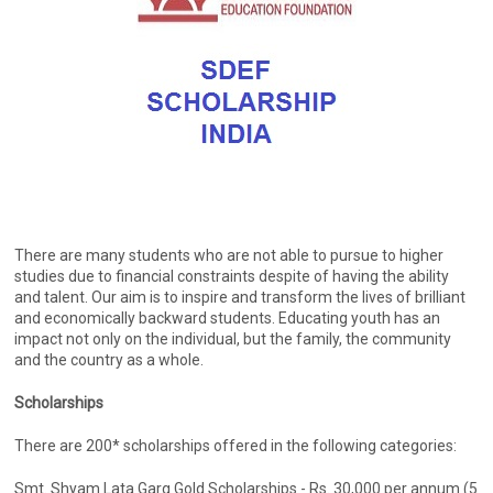
There are many students who are not able to pursue to higher
studies due to financial constraints despite of having the ability
and talent. Our aim is to inspire and transform the lives of brilliant
and economically backward students. Educating youth has an
impact not only on the individual, but the family, the community
and the country as a whole.
Scholarships
There are 200* scholarships offered in the following categories:
Smt. Shyam Lata Garg Gold Scholarships - Rs. 30,000 per annum (5