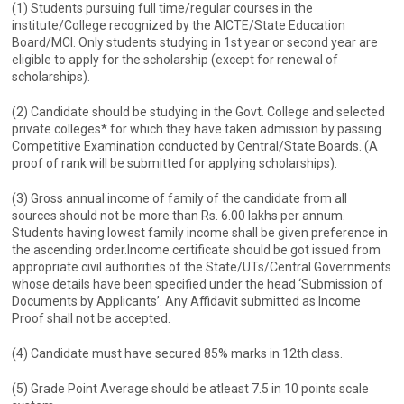
(1) Students pursuing full time/regular courses in the
institute/College recognized by the AICTE/State Education
Board/MCI. Only students studying in 1st year or second year are
eligible to apply for the scholarship (except for renewal of
scholarships).
(2) Candidate should be studying in the Govt. College and selected
private colleges* for which they have taken admission by passing
Competitive Examination conducted by Central/State Boards. (A
proof of rank will be submitted for applying scholarships).
(3) Gross annual income of family of the candidate from all
sources should not be more than Rs. 6.00 lakhs per annum.
Students having lowest family income shall be given preference in
the ascending order.Income certificate should be got issued from
appropriate civil authorities of the State/UTs/Central Governments
whose details have been specified under the head ‘Submission of
Documents by Applicants’. Any Affidavit submitted as Income
Proof shall not be accepted.
(4) Candidate must have secured 85% marks in 12th class.
(5) Grade Point Average should be atleast 7.5 in 10 points scale