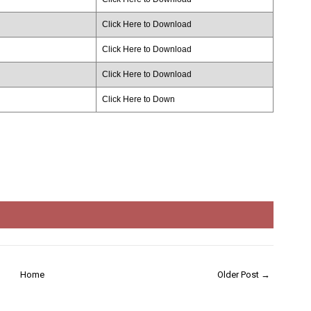
Click Here to Download
Click Here to Download
Click Here to Download
Click Here to Down
Home
Older Post →