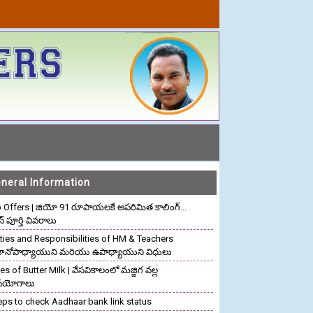
neral Information
o Offers | జియో 91 రూపాయలకే అపరిమిత కాలింగ్...
ాన్ పూర్తి వివరాలు
ties and Responsibilities of HM & Teachers
రధానోపాధ్యాయుని మరియు ఉపాధ్యాయుని విధులు
s of Butter Milk | వేసవికాలంలో మజ్జిగ వల్ల
పయోగాలు
eps to check Aadhaar bank link status