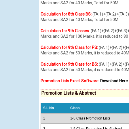
Marks and SA2 for 40 Marks, Total for 50M.
Calculation for 8th Class BS:
(FA 1)+(FA 2)+(FA 
Marks and SA2 for 40 Marks, Total for 50M.
Calculation for 9th Classes:
(FA 1)+(FA 2)+(FA 3
Marks and SA2 for 100 Marks, it is reduced to 80
Calculation for 9th Class for PS:
(FA 1)+(FA 2)+(
Marks and SA2 for 50 Marks, it is reduced to 40M
Calculation for 9th Class for BS:
(FA 1)+(FA 2)+(
Marks and SA2 for 50 Marks, it is reduced to 40M
Promotion Lists Excell Software
:
Download Here
Promotion Lists & Abstract
S L No
Class
1
1-5 Class Promotion Lists
2
1-5 Class Promotion List Abstract