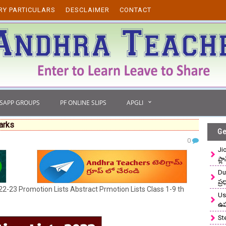
RY PARTICULARS
DESCLAIMER
CONTACT
TSAPP GROUPS
PF ONLINE SLIPS
APGLI
arks
Ge
0
Ji
ప్ల
Du
ప్
2-23 Promotion Lists Abstract Prmotion Lists Class 1-9 th
Use
ఉ
St