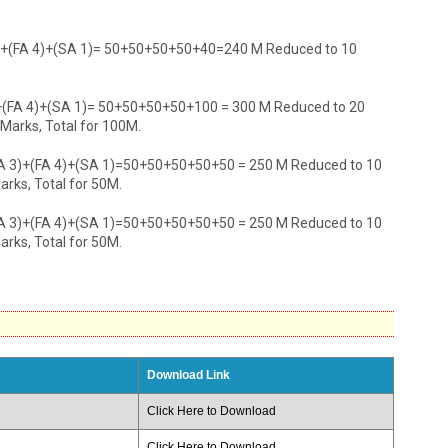
3)+(FA 4)+(SA 1)= 50+50+50+50+40=240 M Reduced to 10
)+(FA 4)+(SA 1)= 50+50+50+50+100 = 300 M Reduced to 20
 Marks, Total for 100M.
FA 3)+(FA 4)+(SA 1)=50+50+50+50+50 = 250 M Reduced to 10
arks, Total for 50M.
FA 3)+(FA 4)+(SA 1)=50+50+50+50+50 = 250 M Reduced to 10
arks, Total for 50M.
Download Link
Click Here to Download
Click Here to Download