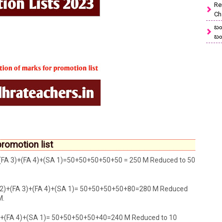
Re
Ch
బం
బం
romotion list
)+(FA 3)+(FA 4)+(SA 1)=50+50+50+50+50 = 250 M Reduced to 50
 2)+(FA 3)+(FA 4)+(SA 1)= 50+50+50+50+80=280 M Reduced
M.
3)+(FA 4)+(SA 1)= 50+50+50+50+40=240 M Reduced to 10