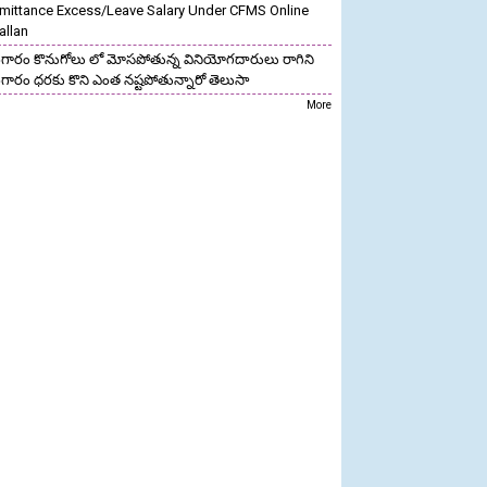
mittance Excess/Leave Salary Under CFMS Online
allan
గారం కొనుగోలు లో మోసపోతున్న వినియోగదారులు రాగిని
గారం ధరకు కొని ఎంత నష్టపోతున్నారో తెలుసా
More