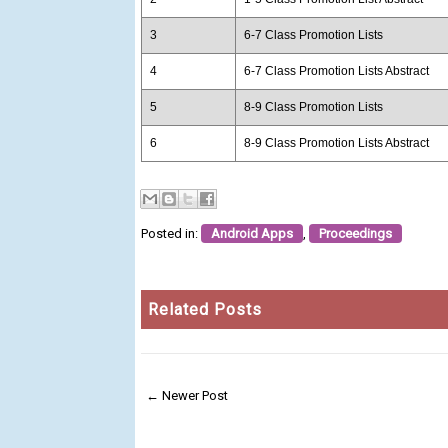
3
6-7 Class Promotion Lists
4
6-7 Class Promotion Lists Abstract
5
8-9 Class Promotion Lists
6
8-9 Class Promotion Lists Abstract
Posted in:
Android Apps
,
Proceedings
Related Posts
← Newer Post