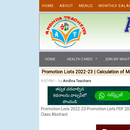
Skip to content
HOME
ABOUT
MENU2
MONTHLY SALA
HOME
HEALTH CARDS
JOIN MY WHA
Promotion Lists 2022-23 | Calculation of M
9:07 PM
– by
Andhra Teachers
Promotion Lists 2022-23 Promotion Lists PDF 202
Class Abstract