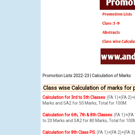
Promotion Lists 2022-23 | Calculation of Marks
Class wise Calculation of marks for p
Calculation for 3rd to 5th Classes
: (FA 1)+(FA 2
Marks and SA2 for 50 Marks, Total for 100M.
Calculation for 6th, 7th & 8th Classes:
(FA 1)+(FA
to 20 Marks and SA2 for 80 Marks, Total for 100
Calculation for 8th Class PS:
(FA 1)+(FA 2)+(FA 