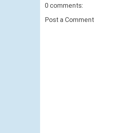
0 comments:
Post a Comment