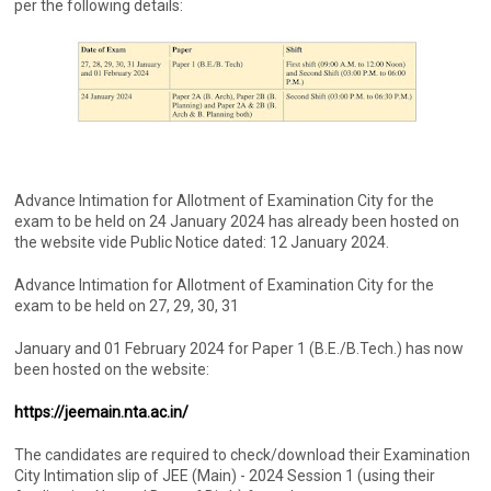
per the following details:
Advance Intimation for Allotment of Examination City for the
exam to be held on 24 January 2024 has already been hosted on
the website vide Public Notice dated: 12 January 2024.
Advance Intimation for Allotment of Examination City for the
exam to be held on 27, 29, 30, 31
January and 01 February 2024 for Paper 1 (B.E./B.Tech.) has now
been hosted on the website:
https://jeemain.nta.ac.in/
The candidates are required to check/download their Examination
City Intimation slip of JEE (Main) - 2024 Session 1 (using their