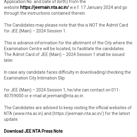
Application No. and Date of Birth) from the
website
https://jeemain.nta.ac.in/
w.e.f. 17 January 2024 and go
through the instructions contained therein.
The Candidates may please note that this is NOT the Admit Card
for JEE (Main) – 2024 Session 1.
This is advance information for the allotment of the City where the
Examination Centre will be located, to facilitate the candidates.
The Admit Card of JEE (Main) – 2024 Session 1 shall be issued
later.
In case any candidate faces difficulty in downloading/checking the
Examination City Intimation Slip
for JEE (Main) – 2024 Session 1, he/she can contact on 011-
40759000 or e-mail at jeemain@nta.ac.in.
The Candidates are advised to keep visiting the official websites of
NTA (www.nta.ac.in) and (https://jeemain.nta.ac.in/) for the latest
update.
Download JEE NTA Press Note