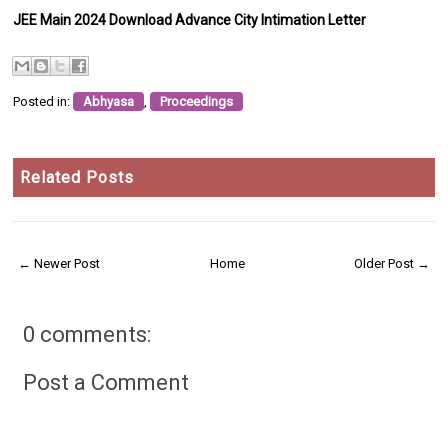
JEE Main 2024 Download Advance City Intimation Letter
Posted in:
Abhyasa
,
Proceedings
Related Posts
← Newer Post
Home
Older Post →
0 comments:
Post a Comment