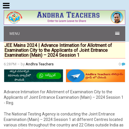
MENU
JEE Mains 2024 | Advance Intimation for Allotment of
Examination City to the Applicants of Joint Entrance
Examination (Main) – 2024 Session 1
6:28 PM
– by
Andhra Teachers
0
Advance Intimation for Allotment of Examination City to the
Applicants of Joint Entrance Examination (Main) – 2024 Session 1
- Reg.
The National Testing Agency is conducting the Joint Entrance
Examination (Main) – 2024 Session 1 at different Centres located
various cities throughout the country and 22 Cities outside India as