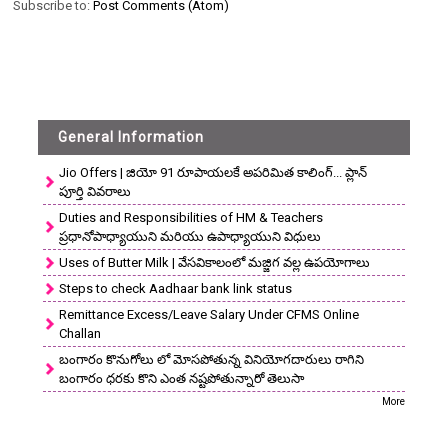
Subscribe to:
Post Comments (Atom)
General Information
Jio Offers | జియో 91 రూపాయలకే అపరిమిత కాలింగ్... ప్లాన్
పూర్తి వివరాలు
Duties and Responsibilities of HM & Teachers
ప్రధానోపాధ్యాయుని మరియు ఉపాధ్యాయుని విధులు
Uses of Butter Milk | వేసవికాలంలో మజ్జిగ వల్ల ఉపయోగాలు
Steps to check Aadhaar bank link status
Remittance Excess/Leave Salary Under CFMS Online
Challan
బంగారం కొనుగోలు లో మోసపోతున్న వినియోగదారులు రాగిని
బంగారం ధరకు కొని ఎంత నష్టపోతున్నారో తెలుసా
More